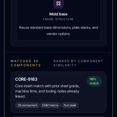
Mold base
FRAME STRUCTURE
Reuse standard base dimensions, plate stacks, and
vendor options.
MATCHED 3D
RANKED BY COMPONENT
COMPONENTS
SIMILARITY
CORE-9183
96%
match
Core insert match with prior steel grade,
machine time, and tooling notes already
linked.
3D component
EDM history
Tool steel