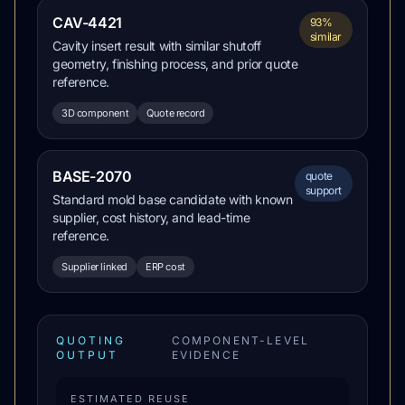
CAV-4421
93%
similar
Cavity insert result with similar shutoff
geometry, finishing process, and prior quote
reference.
3D component
Quote record
BASE-2070
quote
support
Standard mold base candidate with known
supplier, cost history, and lead-time
reference.
Supplier linked
ERP cost
QUOTING
COMPONENT-LEVEL
OUTPUT
EVIDENCE
ESTIMATED REUSE