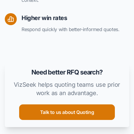
Higher win rates
Respond quickly with better-informed quotes.
Need better RFQ search?
VizSeek helps quoting teams use prior
work as an advantage.
Talk to us about Quoting