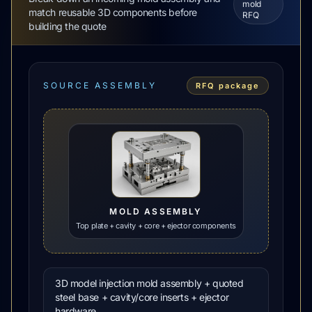
mold
match reusable 3D components before
RFQ
building the quote
SOURCE ASSEMBLY
RFQ package
MOLD ASSEMBLY
Top plate + cavity + core + ejector components
3D model injection mold assembly + quoted
steel base + cavity/core inserts + ejector
hardware