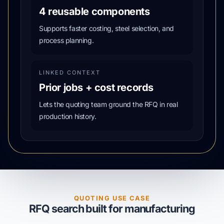
4 reusable components
Supports faster costing, steel selection, and
process planning.
LINKED CONTEXT
Prior jobs + cost records
Lets the quoting team ground the RFQ in real
production history.
QUOTING USE CASE
RFQ search built for manufacturing