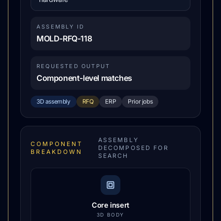
ASSEMBLY ID
MOLD-RFQ-118
REQUESTED OUTPUT
Component-level matches
3D assembly
RFQ
ERP
Prior jobs
ASSEMBLY
COMPONENT
DECOMPOSED FOR
BREAKDOWN
SEARCH
Core insert
3D BODY