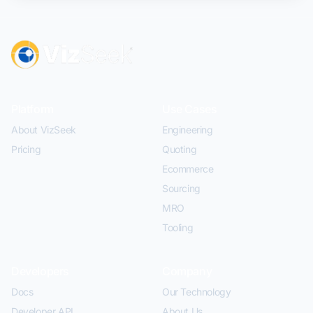
Platform
Use Cases
About VizSeek
Engineering
Pricing
Quoting
Ecommerce
Sourcing
MRO
Tooling
Developers
Company
Docs
Our Technology
Developer API
About Us