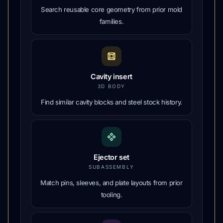
Search reusable core geometry from prior mold
families.
Cavity insert
3D BODY
Find similar cavity blocks and steel stock history.
Ejector set
SUBASSEMBLY
Match pins, sleeves, and plate layouts from prior
tooling.