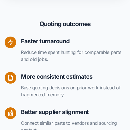
Quoting outcomes
Faster turnaround
Reduce time spent hunting for comparable parts
and old jobs.
More consistent estimates
Base quoting decisions on prior work instead of
fragmented memory.
Better supplier alignment
Connect similar parts to vendors and sourcing
context.