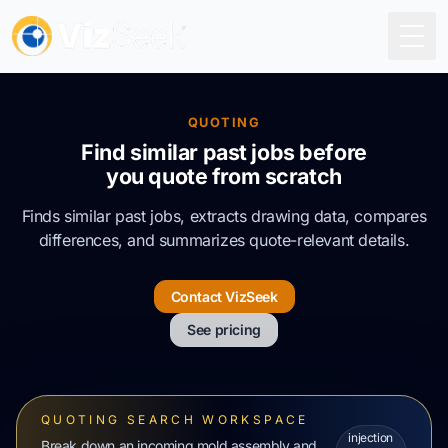
Togg
QUOTING
Find similar past jobs before
you quote from scratch
Finds similar past jobs, extracts drawing data, compares
differences, and summarizes quote-relevant details.
Contact VizSeek
See pricing
QUOTING SEARCH WORKSPACE
injection
Break down an incoming mold assembly and