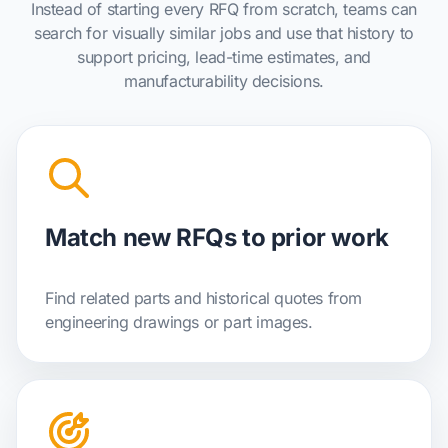
Instead of starting every RFQ from scratch, teams can
search for visually similar jobs and use that history to
support pricing, lead-time estimates, and
manufacturability decisions.
Match new RFQs to prior work
Find related parts and historical quotes from
engineering drawings or part images.