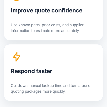
Improve quote confidence
Use known parts, prior costs, and supplier
information to estimate more accurately.
Respond faster
Cut down manual lookup time and turn around
quoting packages more quickly.