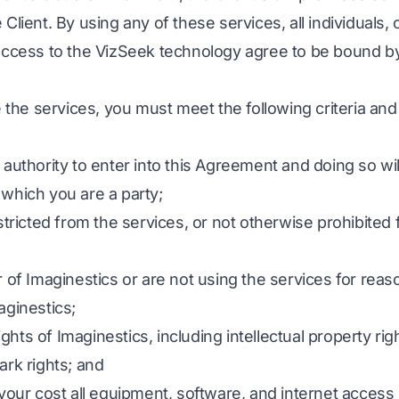
Client. By using any of these services, all individuals
access to the VizSeek technology agree to be bound b
e the services, you must meet the following criteria an
authority to enter into this Agreement and doing so will
which you are a party;
stricted from the services, or not otherwise prohibited
 of Imaginestics or are not using the services for reaso
aginestics;
rights of Imaginestics, including intellectual property ri
ark rights; and
 your cost all equipment, software, and internet acces