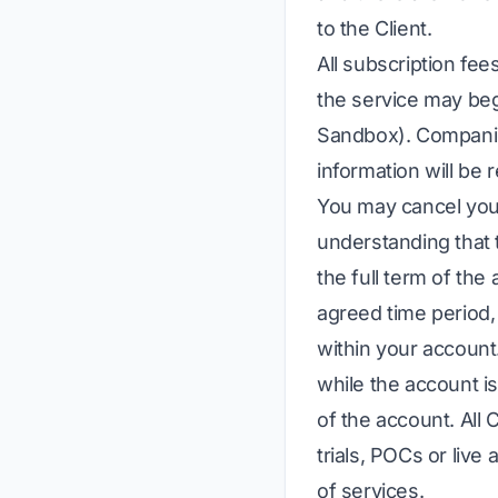
to the Client.
All subscription fee
the service may beg
Sandbox). Companies
information will be 
You may cancel you
understanding that 
the full term of th
agreed time period, 
within your account
while the account is
of the account. All
trials, POCs or live
of services.