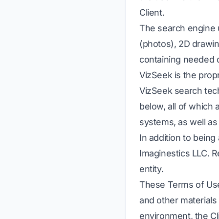
Client.
The search engine u
(photos), 2D drawin
containing needed 
VizSeek is the prop
VizSeek search tech
below, all of which 
systems, as well as
In addition to being
Imaginestics LLC. 
entity.
These Terms of Use 
and other materials
environment, the Cl