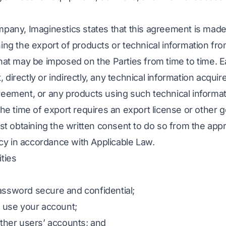
mpany, Imaginestics states that this agreement is made
ning the export of products or technical information fr
that may be imposed on the Parties from time to time. 
rt, directly or indirectly, any technical information acqui
reement, or any products using such technical informati
 the time of export requires an export license or other
rst obtaining the written consent to do so from the app
y in accordance with Applicable Law.
ties
assword secure and confidential;
o use your account;
other users’ accounts; and