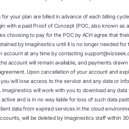
s for your plan are billed in advance of each billing cycl
in with a paid Proof of Concept (POC, also known as a 
 choosing to pay for the POC by ACH agree that their 
retained by Imaginestics until it is no longer needed for
r account at any time by contacting
support@vizseek
the account will remain available, and payments drawn
e agreement. Upon cancellation of your account and expi
you will lose access to the service and any data or inf
. Imaginestics will work with you to download any data 
 active and is in no way liable for loss of such data pas
 Client data from expired services in the cloud environ
 accounts, will be deleted by Imaginestics staff within 3