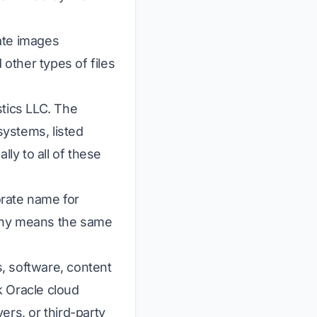
ate images
other types of files
stics LLC. The
ystems, listed
lly to all of these
orate name for
pany means the same
, software, content
k Oracle cloud
ers, or third-party