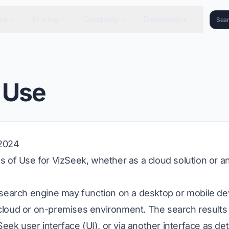
es
Pricing
Company
Developers
 Use
 2024
 of Use for VizSeek, whether as a cloud solution or 
 search engine may function on a desktop or mobile d
 a cloud or on-premises environment. The search result
Seek user interface (UI), or via another interface as d