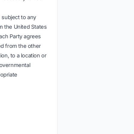
 subject to any
om the United States
Each Party agrees
red from the other
on, to a location or
 governmental
ropriate