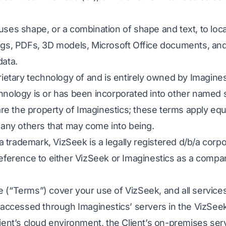
ses shape, or a combination of shape and text, to loc
gs, PDFs, 3D models, Microsoft Office documents, and 
data.
rietary technology of and is entirely owned by Imagine
nology is or has been incorporated into other named s
are the property of Imaginestics; these terms apply equa
 any others that may come into being.
 a trademark, VizSeek is a legally registered d/b/a corp
Reference to either VizSeek or Imaginestics as a com
(“Terms”) cover your use of VizSeek, and all services
 accessed through Imaginestics’ servers in the VizSee
ient’s cloud environment, the Client’s on-premises serv