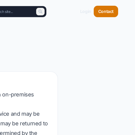
Login
Contact
an on-premises
evice and may be
s may be returned to
etermined by the