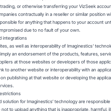
, trading, or otherwise transferring your VizSeek accoun
panies contractually in a reseller or similar position w
ponsible for anything that happens to your account until
ompromised due to no fault of your own.
d integrations
tes, as well as interoperability of Imaginestics’ technol
t imply an endorsement of the products, features, servi
pliers at those websites or developers of those applic
ink to another website or interoperability with an applica
son publishing at that website or developing the applic
rvices.
estrictions
d solution for Imaginestics’ technology are responsible f
ot to upload anything that is inappropriate, harmful, ille