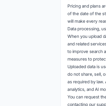
Pricing and plans a
of the date of the 
will make every reas
Data processing, us
When you upload dat
and related service
to improve search a
measures to protec
Uploaded data is us
do not share, sell, 
as required by law
analytics, and AI mo
You can request the
contacting our supp