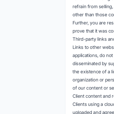
refrain from selling
other than those com
Further, you are res
prove that it was c
Third-party links an
Links to other websi
applications, do no
disseminated by sup
the existence of a l
organization or per
of our content or se
Client content and r
Clients using a clou
uploaded and agree n