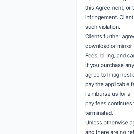
this Agreement, or 
infringement. Client 
such violation.
Clients further agre
download or mirror 
Fees, billing, and ca
If you purchase any 
agree to Imaginesti
pay the applicable 
reimburse us for all
pay fees continues t
terminated.
Unless otherwise ag
and there are no re