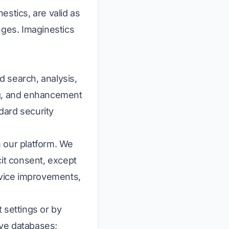
estics, are valid as
nges. Imaginestics
 search, analysis,
ng, and enhancement
dard security
n our platform. We
icit consent, except
rvice improvements,
 settings or by
ive databases;