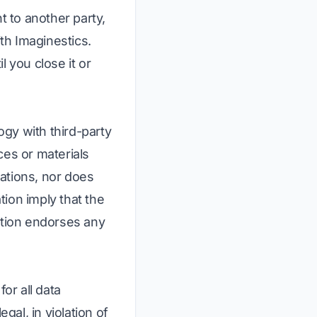
t to another party,
ith Imaginestics.
 you close it or
ogy with third-party
ces or materials
ations, nor does
tion imply that the
ation endorses any
or all data
gal, in violation of