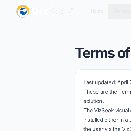
Home
Use Cas
Terms of
Last updated
: April
These are the Terms
solution.
The VizSeek visual
installed either in
the user via the Viz