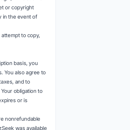
et or copyright
y in the event of
o attempt to copy,
iption basis, you
s. You also agree to
taxes, and to
 Your obligation to
xpires or is
are nonrefundable
izSeek was available