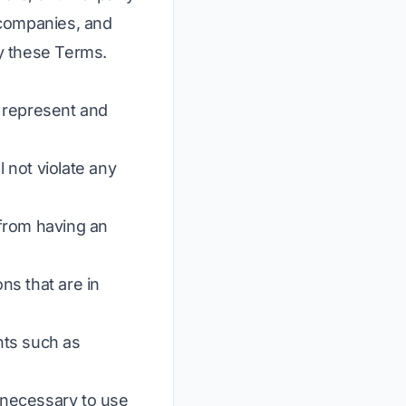
, companies, and
y these Terms.
d represent and
 not violate any
 from having an
ns that are in
ghts such as
s necessary to use