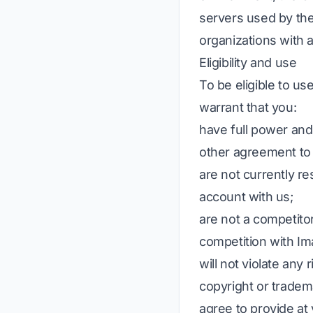
servers used by the 
organizations with 
Eligibility and use
To be eligible to us
warrant that you:
have full power and 
other agreement to 
are not currently re
account with us;
are not a competitor
competition with Im
will not violate any 
copyright or tradem
agree to provide at