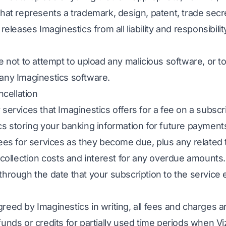
that represents a trademark, design, patent, trade secr
releases Imaginestics from all liability and responsibilit
e not to attempt to upload any malicious software, or t
any Imaginestics software.
ncellation
services that Imaginestics offers for a fee on a subscr
cs storing your banking information for future payment
fees for services as they become due, plus any related 
 collection costs and interest for any overdue amounts.
hrough the date that your subscription to the service e
reed by Imaginestics in writing, all fees and charges 
funds or credits for partially used time periods when V