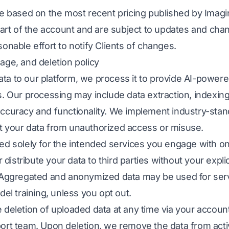
re based on the most recent pricing published by Imagin
start of the account and are subject to updates and cha
onable effort to notify Clients of changes.
age, and deletion policy
a to our platform, we process it to provide AI-powered
s. Our processing may include data extraction, indexi
ccuracy and functionality. We implement industry-stan
t your data from unauthorized access or misuse.
ed solely for the intended services you engage with o
or distribute your data to third parties without your expl
. Aggregated and anonymized data may be used for se
del training, unless you opt out.
 deletion of uploaded data at any time via your account
ort team. Upon deletion, we remove the data from act