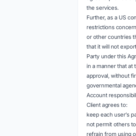
the services.
Further, as a US co
restrictions concer
or other countries 
that it will not expo
Party under this Ag
in a manner that at
approval, without fi
governmental agenc
Account responsibili
Client agrees to:
keep each user’s p
not permit others t
refrain from using 