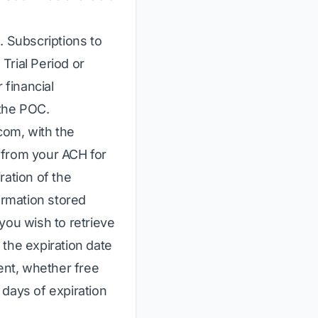
e. Subscriptions to
Trial Period or
financial
 the POC.
.com
, with the
 from your ACH for
ration of the
ormation stored
you wish to retrieve
t the expiration date
ment, whether free
0 days of expiration