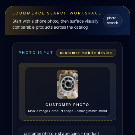
ECOMMERCE SEARCH WORKSPACE
photo
Start with a phone photo, then surface visually
search
comparable products across the catalog
PHOTO INPUT
customer mobile device
CUSTOMER PHOTO
Mobile image + product shape + catalog match intent
customer photo + shape cues + product