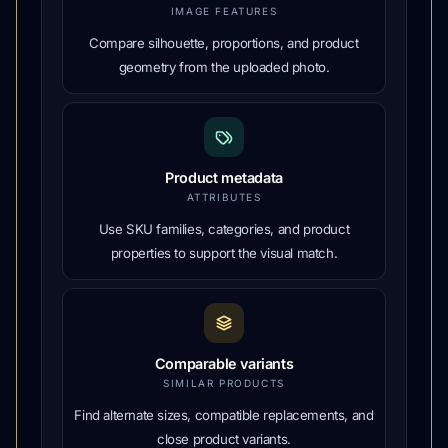
IMAGE FEATURES
Compare silhouette, proportions, and product
geometry from the uploaded photo.
Product metadata
ATTRIBUTES
Use SKU families, categories, and product
properties to support the visual match.
Comparable variants
SIMILAR PRODUCTS
Find alternate sizes, compatible replacements, and
close product variants.