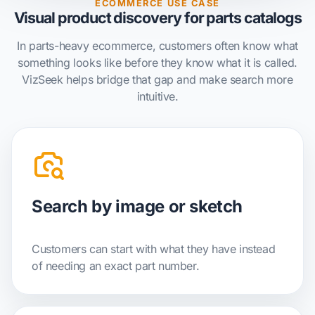
ECOMMERCE USE CASE
Visual product discovery for parts catalogs
In parts-heavy ecommerce, customers often know what
something looks like before they know what it is called.
VizSeek helps bridge that gap and make search more
intuitive.
Search by image or sketch
Customers can start with what they have instead
of needing an exact part number.