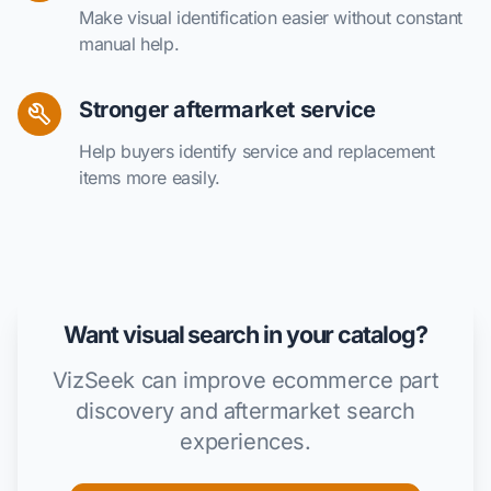
Make visual identification easier without constant
manual help.
Stronger aftermarket service
Help buyers identify service and replacement
items more easily.
Want visual search in your catalog?
VizSeek can improve ecommerce part
discovery and aftermarket search
experiences.