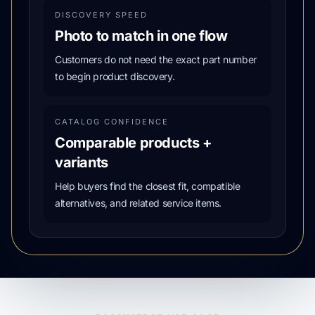
DISCOVERY SPEED
Photo to match in one flow
Customers do not need the exact part number
to begin product discovery.
CATALOG CONFIDENCE
Comparable products +
variants
Help buyers find the closest fit, compatible
alternatives, and related service items.