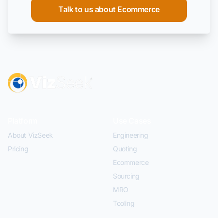
Talk to us about Ecommerce
Platform
Use Cases
About VizSeek
Engineering
Pricing
Quoting
Ecommerce
Sourcing
MRO
Tooling