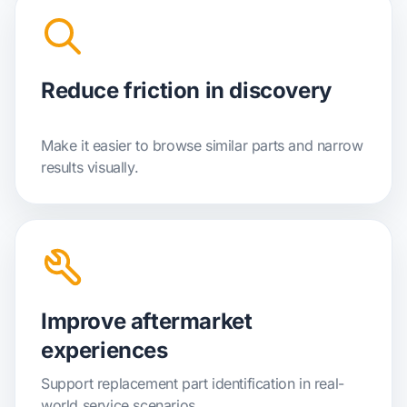
Reduce friction in discovery
Make it easier to browse similar parts and narrow
results visually.
Improve aftermarket
experiences
Support replacement part identification in real-
world service scenarios.