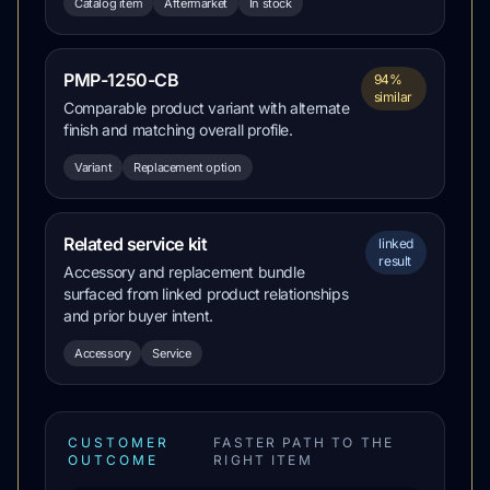
Catalog item
Aftermarket
In stock
PMP-1250-CB
94%
similar
Comparable product variant with alternate
finish and matching overall profile.
Variant
Replacement option
Related service kit
linked
result
Accessory and replacement bundle
surfaced from linked product relationships
and prior buyer intent.
Accessory
Service
CUSTOMER
FASTER PATH TO THE
OUTCOME
RIGHT ITEM