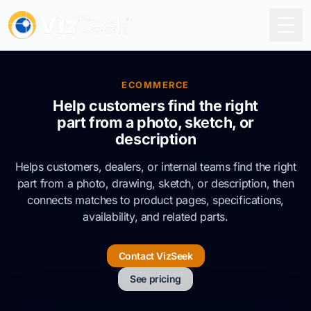
Togg
ECOMMERCE
Help customers find the right
part from a photo, sketch, or
description
Helps customers, dealers, or internal teams find the right
part from a photo, drawing, sketch, or description, then
connects matches to product pages, specifications,
availability, and related parts.
Contact VizSeek
See pricing