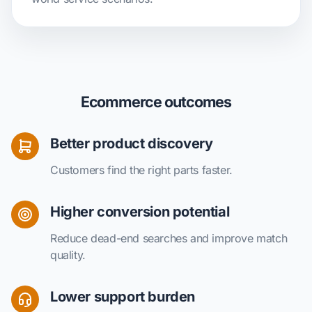
Ecommerce outcomes
Better product discovery
Customers find the right parts faster.
Higher conversion potential
Reduce dead-end searches and improve match
quality.
Lower support burden