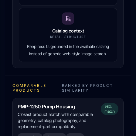
Catalog context
RETAIL STRUCTURE
Keep results grounded in the available catalog
instead of generic web-style image search.
COMPARABLE
RANKED BY PRODUCT
PRODUCTS
SIMILARITY
PMP-1250 Pump Housing
98%
match
Closest product match with comparable
geometry, catalog photography, and
replacement-part compatibility.