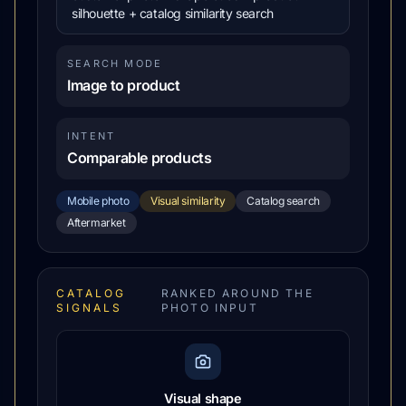
silhouette + catalog similarity search
SEARCH MODE
Image to product
INTENT
Comparable products
Mobile photo
Visual similarity
Catalog search
Aftermarket
CATALOG
RANKED AROUND THE
SIGNALS
PHOTO INPUT
Visual shape