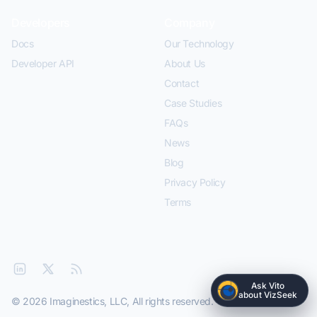
Developers
Company
Docs
Our Technology
Developer API
About Us
Contact
Case Studies
FAQs
News
Blog
Privacy Policy
Terms
Ask Vito
about VizSeek
© 2026 Imaginestics, LLC, All rights reserved.