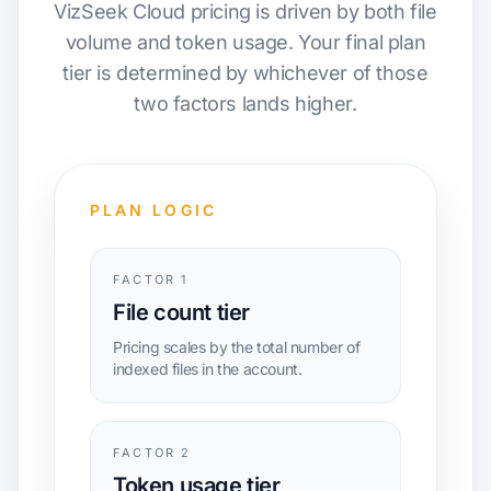
VizSeek Cloud pricing is driven by both file
volume and token usage. Your final plan
tier is determined by whichever of those
two factors lands higher.
PLAN LOGIC
FACTOR 1
File count tier
Pricing scales by the total number of
indexed files in the account.
FACTOR 2
Token usage tier