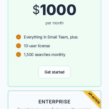
1000
$
per month
Everything in Small Team, plus:
10-user license
1,500 searches monthly
Get started
API ACCESS
ENTERPRISE