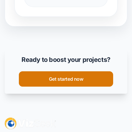
Ready to boost your projects?
Get started now