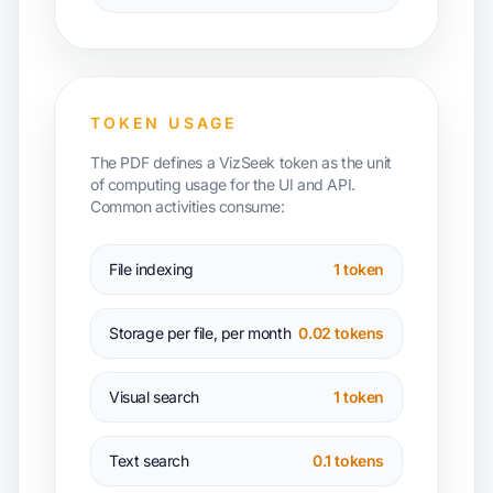
TOKEN USAGE
The PDF defines a VizSeek token as the unit
of computing usage for the UI and API.
Common activities consume:
File indexing
1 token
Storage per file, per month
0.02 tokens
Visual search
1 token
Text search
0.1 tokens