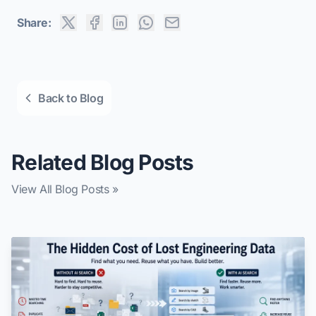
Share:
Back to Blog
Related Blog Posts
View All Blog Posts »