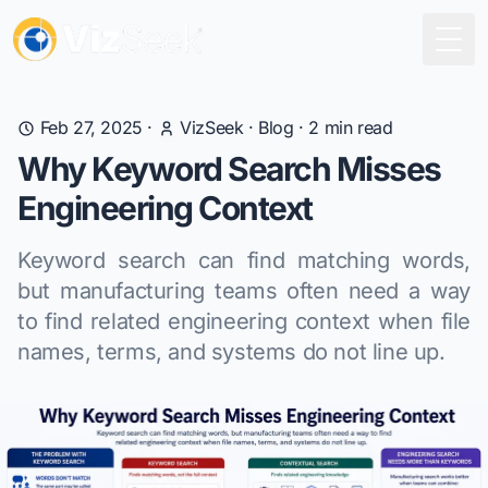
Togg
Feb 27, 2025
·
VizSeek
·
Blog
·
2
min read
Why Keyword Search Misses
Engineering Context
Keyword search can find matching words,
but manufacturing teams often need a way
to find related engineering context when file
names, terms, and systems do not line up.