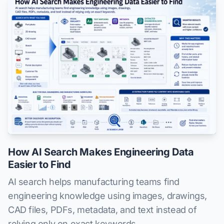
How AI Search Makes Engineering Data
Easier to Find
AI search helps manufacturing teams find
engineering knowledge using images, drawings,
CAD files, PDFs, metadata, and text instead of
relying only on exact keywords.