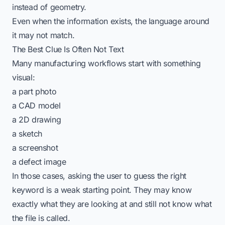
instead of geometry.
Even when the information exists, the language around
it may not match.
The Best Clue Is Often Not Text
Many manufacturing workflows start with something
visual:
a part photo
a CAD model
a 2D drawing
a sketch
a screenshot
a defect image
In those cases, asking the user to guess the right
keyword is a weak starting point. They may know
exactly what they are looking at and still not know what
the file is called.