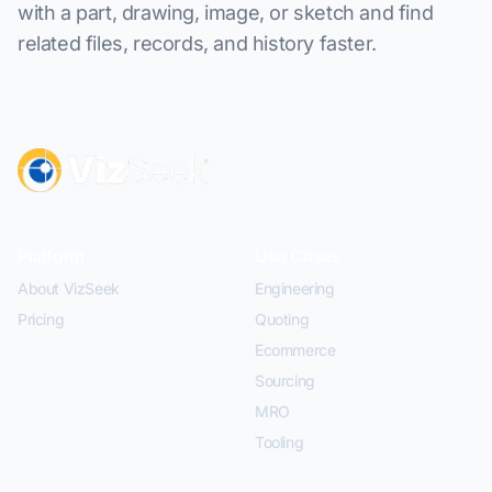
with a part, drawing, image, or sketch and find
related files, records, and history faster.
Platform
Use Cases
About VizSeek
Engineering
Pricing
Quoting
Ecommerce
Sourcing
MRO
Tooling