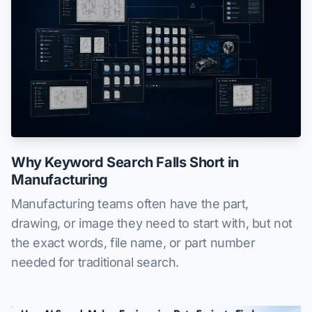
Why Keyword Search Falls Short in
Manufacturing
Manufacturing teams often have the part,
drawing, or image they need to start with, but not
the exact words, file name, or part number
needed for traditional search.