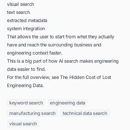
visual search
text search
extracted metadata
system integration
That allows the user to start from what they actually
have and reach the surrounding business and
engineering context faster.
This is a big part of
how AI search makes engineering
data easier to find
.
For the full overview, see
The Hidden Cost of Lost
Engineering Data
.
keyword search
engineering data
manufacturing search
technical data search
visual search