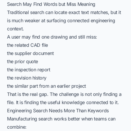
Search May Find Words but Miss Meaning
Traditional search can locate exact text matches, but it
is much weaker at surfacing connected engineering
context.
A user may find one drawing and still miss:
the related CAD file
the supplier document
the prior quote
the inspection report
the revision history
the similar part from an earlier project
That is the real gap. The challenge is not only finding a
file. It is finding the useful knowledge connected to it.
Engineering Search Needs More Than Keywords
Manufacturing search works better when teams can
combine: