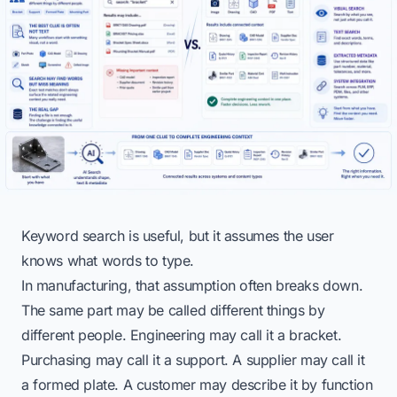
Keyword search is useful, but it assumes the user
knows what words to type.
In manufacturing, that assumption often breaks down.
The same part may be called different things by
different people. Engineering may call it a bracket.
Purchasing may call it a support. A supplier may call it
a formed plate. A customer may describe it by function