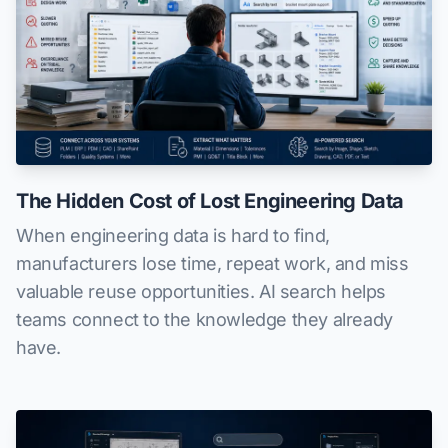
The Hidden Cost of Lost Engineering Data
When engineering data is hard to find,
manufacturers lose time, repeat work, and miss
valuable reuse opportunities. AI search helps
teams connect to the knowledge they already
have.