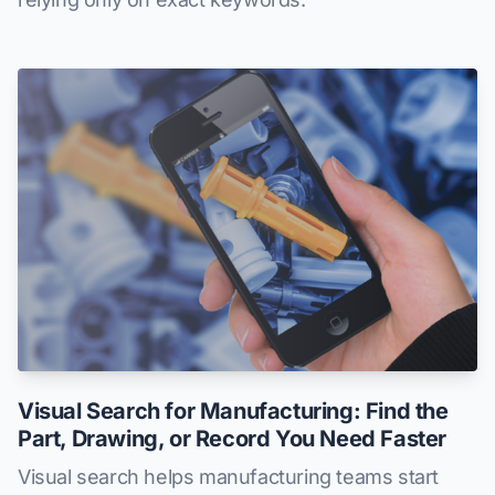
Visual Search for Manufacturing: Find the
Part, Drawing, or Record You Need Faster
Visual search helps manufacturing teams start