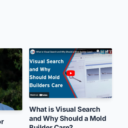
What is Visual Search
and Why Should a Mold
or
Builder Care?