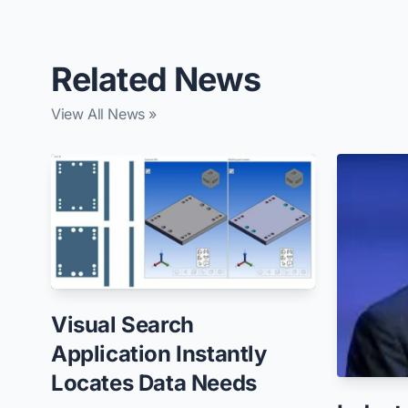
Related News
View All News »
Visual Search
Application Instantly
Locates Data Needs