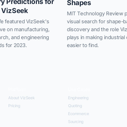
ry Predictions for
Shapes
 VizSeek
MIT Technology Review p
visual search for shape-
 featured VizSeek's
discovery and the role V
ive on manufacturing,
plays in making industrial
arch, and engineering
easier to find.
ds for 2023.
Platform
Use Cases
About VizSeek
Engineering
Pricing
Quoting
Ecommerce
Sourcing