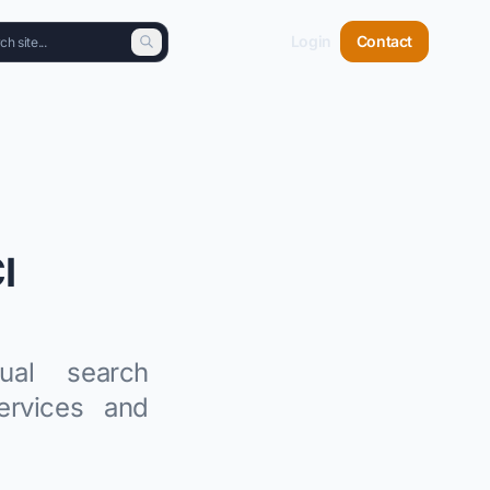
Login
Contact
I
ual search
ervices and