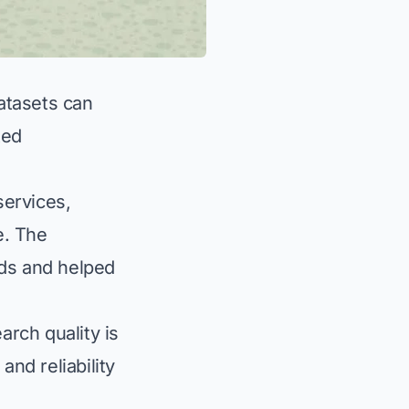
datasets can
ted
services,
e. The
ds and helped
rch quality is
and reliability