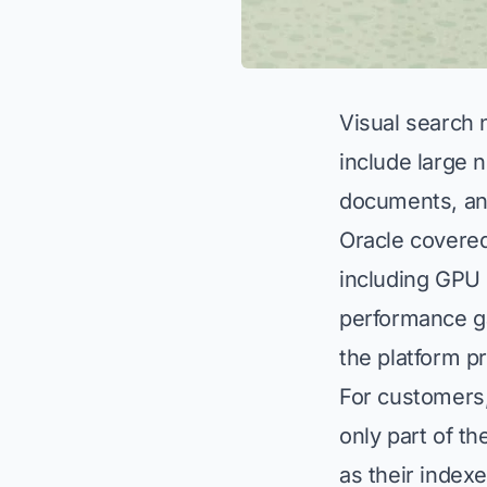
Visual search n
include large 
documents, and
Oracle covered
including GPU 
performance g
the platform pr
For customers,
only part of th
as their index