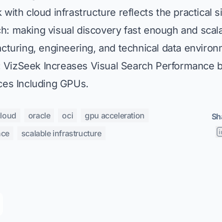
with cloud infrastructure reflects the practical s
h: making visual discovery fast enough and scal
acturing, engineering, and technical data enviro
:
VizSeek Increases Visual Search Performance 
ces Including GPUs
.
cloud
oracle
oci
gpu acceleration
Sh
nce
scalable infrastructure