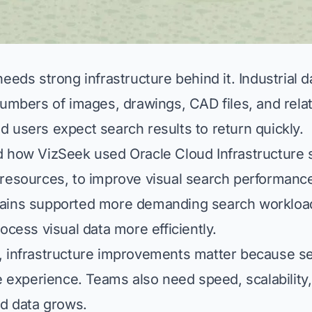
eeds strong infrastructure behind it. Industrial 
numbers of images, drawings, CAD files, and rela
 users expect search results to return quickly.
 how VizSeek used Oracle Cloud Infrastructure 
resources, to improve visual search performanc
ains supported more demanding search workloa
ocess visual data more efficiently.
 infrastructure improvements matter because sea
e experience. Teams also need speed, scalability, 
ed data grows.