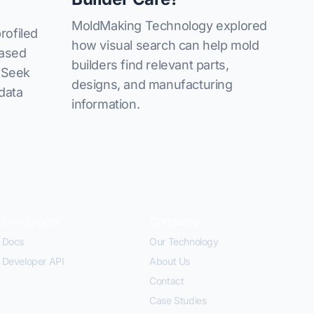
MoldMaking Technology explored
rofiled
how visual search can help mold
based
builders find relevant parts,
izSeek
designs, and manufacturing
 data
information.
Developers
Company
Docs
Our Technology
Developer API
About Us
Contact
Case Studies