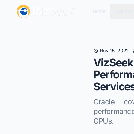
Home
Use Cas
Nov 15, 2021
·
VizSeek 
Perform
Services
Oracle co
performanc
GPUs.