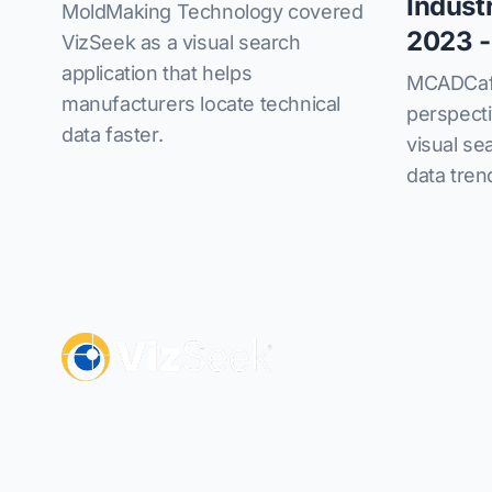
Indust
MoldMaking Technology covered
2023 -
VizSeek as a visual search
application that helps
MCADCafe
manufacturers locate technical
perspect
data faster.
visual se
data tren