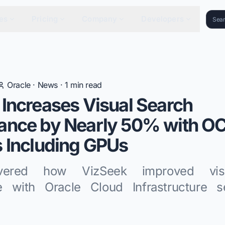
es
Pricing
Company
Developers
Oracle
·
News
·
1
min read
Increases Visual Search
ance by Nearly 50% with OC
 Including GPUs
vered how VizSeek improved vis
e with Oracle Cloud Infrastructure s