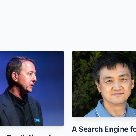
A Search Engine f