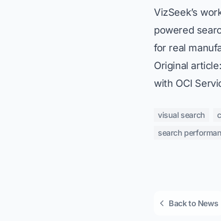
VizSeek’s work 
powered searc
for real manuf
Original article
with OCI Servi
visual search
search performa
Back to News