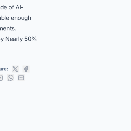
ide of AI-
able enough
nments.
by Nearly 50%
are: