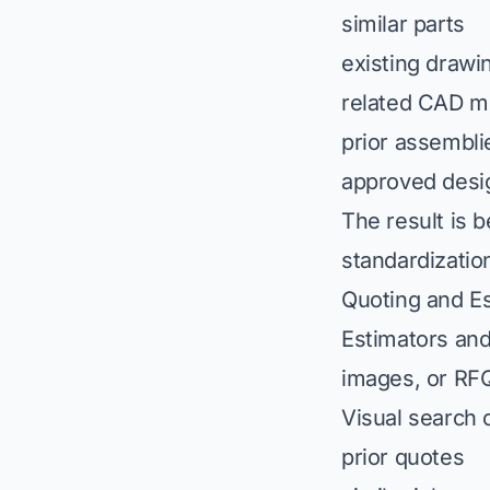
similar parts
existing drawi
related CAD m
prior assembli
approved desig
The result is 
standardizatio
Quoting and Es
Estimators and
images, or RFQ
Visual search 
prior quotes