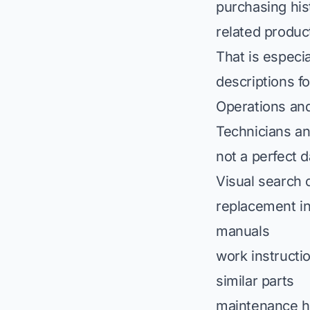
purchasing his
related product
That is especia
descriptions f
Operations an
Technicians an
not a perfect 
Visual search 
replacement i
manuals
work instructi
similar parts
maintenance h