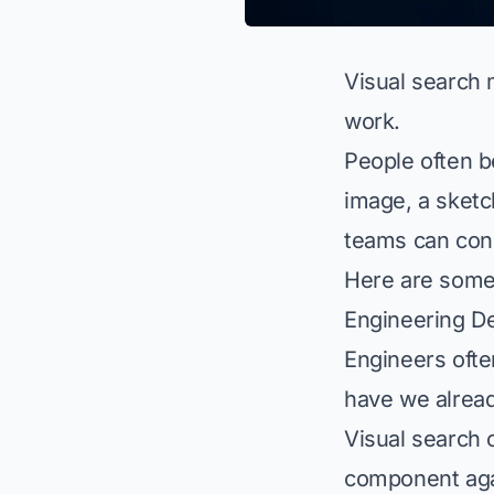
Visual search 
work.
People often b
image, a sketc
teams can conn
Here are some 
Engineering D
Engineers ofte
have we alread
Visual search 
component agai