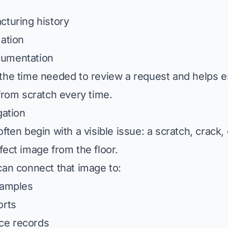
cturing history
mation
cumentation
the time needed to review a request and helps e
 from scratch every time.
gation
ften begin with a visible issue: a scratch, crack,
fect image from the floor.
can connect that image to:
xamples
orts
ce records