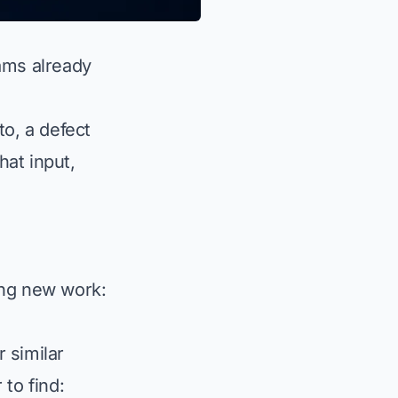
ams already
to, a defect
at input,
ing new work:
 similar
to find: