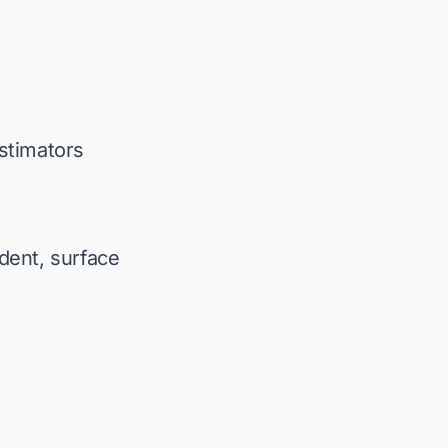
stimators
 dent, surface