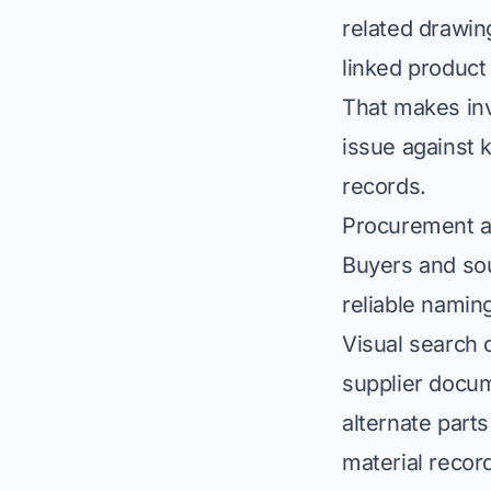
related drawin
linked product
That makes inv
issue against 
records.
Procurement a
Buyers and sou
reliable namin
Visual search 
supplier docu
alternate parts
material recor