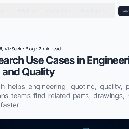
es
Pricing
Company
Developers
VizSeek
·
Blog
·
2
min read
earch Use Cases in Engineer
 and Quality
ch helps engineering, quoting, quality, 
ons teams find related parts, drawings, 
 faster.