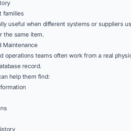
tory
 families
lly useful when different systems or suppliers us
or the same item.
d Maintenance
d operations teams often work from a real phys
database record.
can help them find:
nformation
ons
istory