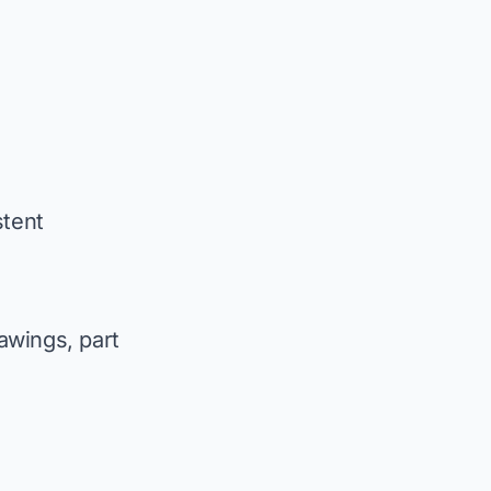
stent
awings, part