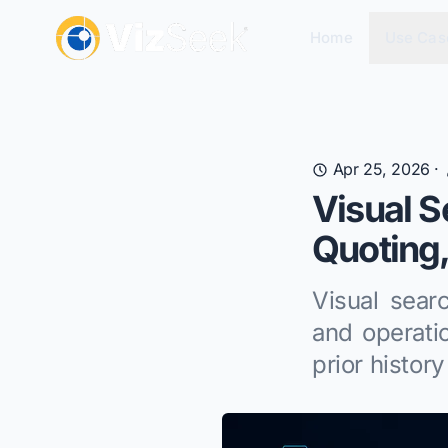
Home
Use Cas
Apr 25, 2026
·
Visual S
Quoting,
Visual sear
and operati
prior history