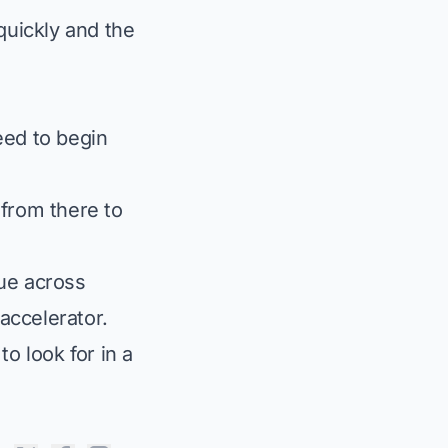
uickly and the
eed to begin
 from there to
ue across
 accelerator.
to look for in a