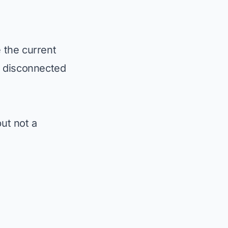
 the current
h disconnected
ut not a