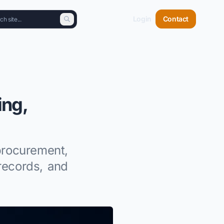
Login
Contact
ing,
procurement,
records, and