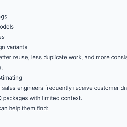
ngs
odels
es
n variants
better reuse, less duplicate work, and more consi
n.
timating
 sales engineers frequently receive customer dr
 packages with limited context.
can help them find: