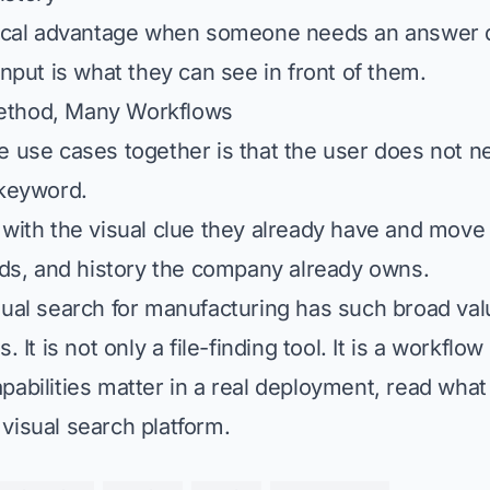
tical advantage when someone needs an answer q
input is what they can see in front of them.
ethod, Many Workflows
e use cases together is that the user does not n
 keyword.
 with the visual clue they already have and move
ords, and history the company already owns.
sual search for manufacturing
has such broad val
. It is not only a file-finding tool. It is a workflow
pabilities matter in a real deployment, read
what 
visual search platform
.