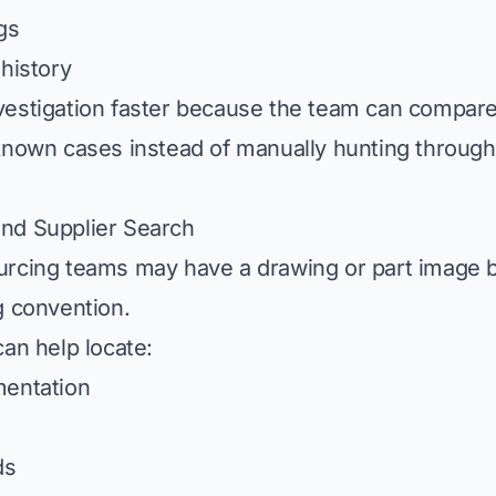
gs
 history
estigation faster because the team can compare
known cases instead of manually hunting throug
nd Supplier Search
rcing teams may have a drawing or part image b
g convention.
can help locate:
mentation
ds