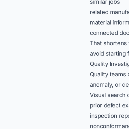
similar jobs
related manufa
material infor
connected do
That shortens 
avoid starting
Quality Investi
Quality teams o
anomaly, or de
Visual search 
prior defect e
inspection rep
nonconforman