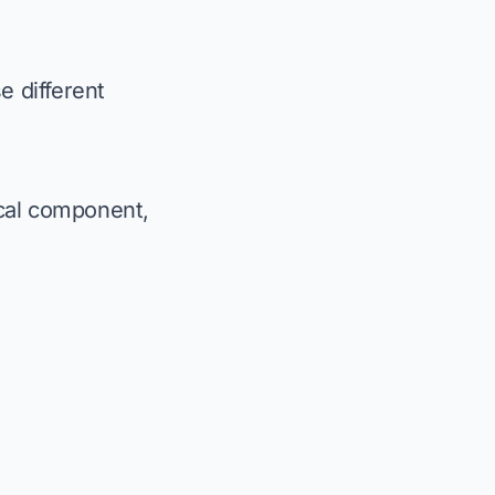
e different
ical component,