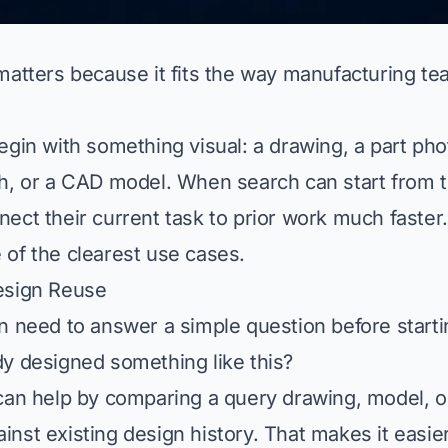
matters because it fits the way manufacturing te
egin with something visual: a drawing, a part pho
h, or a CAD model. When search can start from th
ect their current task to prior work much faster.
of the clearest use cases.
esign Reuse
n need to answer a simple question before start
y designed something like this?
can help by comparing a query drawing, model, or
nst existing design history. That makes it easier 