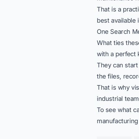
That is a prac
best available 
One Search M
What ties thes
with a perfect
They can start
the files, rec
That is why
vi
industrial teams
To see what ca
manufacturing 