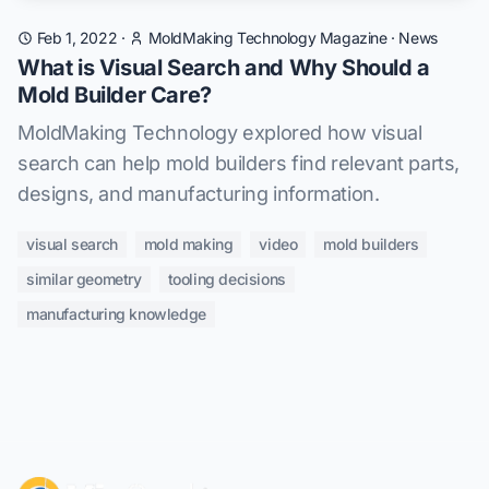
Feb 1, 2022
·
MoldMaking Technology Magazine
·
News
What is Visual Search and Why Should a
Mold Builder Care?
MoldMaking Technology explored how visual
search can help mold builders find relevant parts,
designs, and manufacturing information.
visual search
mold making
video
mold builders
similar geometry
tooling decisions
manufacturing knowledge