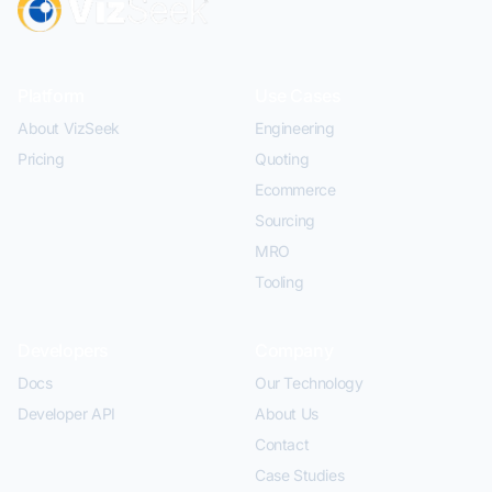
Platform
Use Cases
About VizSeek
Engineering
Pricing
Quoting
Ecommerce
Sourcing
MRO
Tooling
Developers
Company
Docs
Our Technology
Developer API
About Us
Contact
Case Studies