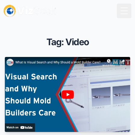
Togg
Tag: Video