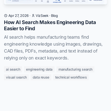
Apr 27, 2026
·
VizSeek
·
Blog
How AI Search Makes Engineering Data
Easier to Find
AI search helps manufacturing teams find
engineering knowledge using images, drawings,
CAD files, PDFs, metadata, and text instead of
relying only on exact keywords.
ai search
engineering data
manufacturing search
visual search
data reuse
technical workflows