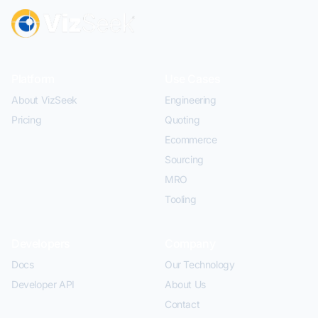
Platform
Use Cases
About VizSeek
Engineering
Pricing
Quoting
Ecommerce
Sourcing
MRO
Tooling
Developers
Company
Docs
Our Technology
Developer API
About Us
Contact