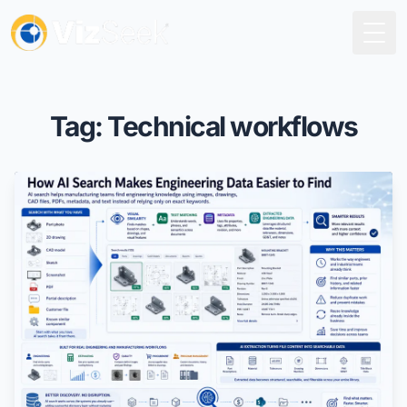
Togg
Tag: Technical workflows