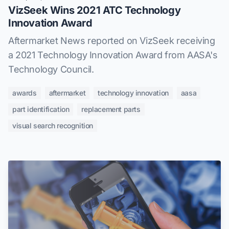
VizSeek Wins 2021 ATC Technology
Innovation Award
Aftermarket News reported on VizSeek receiving
a 2021 Technology Innovation Award from AASA's
Technology Council.
awards
aftermarket
technology innovation
aasa
part identification
replacement parts
visual search recognition