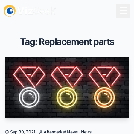
Togg
Tag: Replacement parts
Sep 30, 2021
·
Aftermarket News
·
News