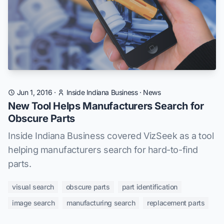
Jun 1, 2016
·
Inside Indiana Business
·
News
New Tool Helps Manufacturers Search for
Obscure Parts
Inside Indiana Business covered VizSeek as a tool
helping manufacturers search for hard-to-find
parts.
visual search
obscure parts
part identification
image search
manufacturing search
replacement parts