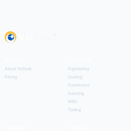
Platform
Use Cases
About VizSeek
Engineering
Pricing
Quoting
Ecommerce
Sourcing
MRO
Tooling
Developers
Company