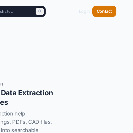
Login
Contact
og
 Data Extraction
les
action help
ngs, PDFs, CAD files,
into searchable