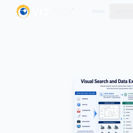
Home
Use Cas