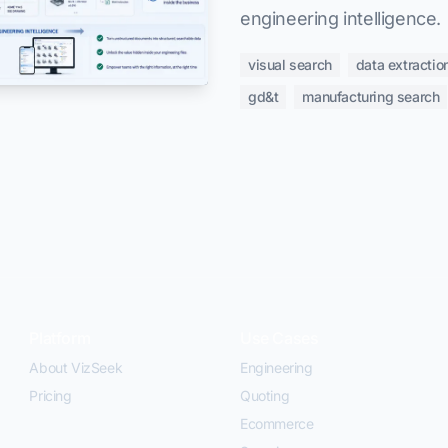
engineering intelligence.
visual search
data extractio
gd&t
manufacturing search
Platform
Use Cases
About VizSeek
Engineering
Pricing
Quoting
Ecommerce