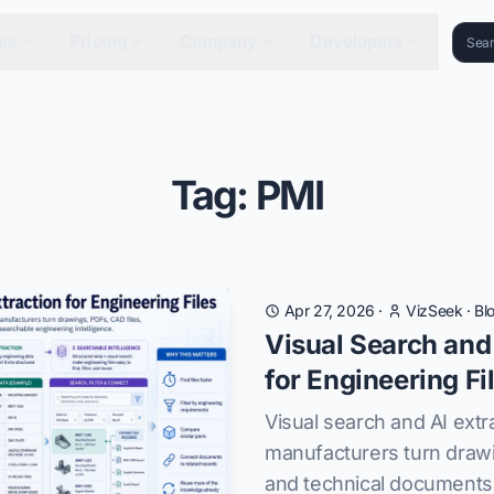
es
Pricing
Company
Developers
Tag: PMI
Apr 27, 2026
·
VizSeek
·
Bl
Visual Search and
for Engineering Fi
Visual search and AI extr
manufacturers turn drawi
and technical documents 