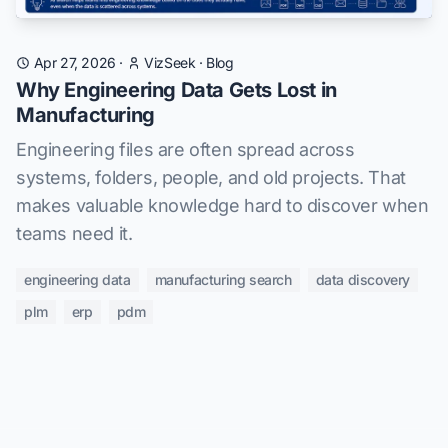
Apr 27, 2026
·
VizSeek
·
Blog
Why Engineering Data Gets Lost in
Manufacturing
Engineering files are often spread across
systems, folders, people, and old projects. That
makes valuable knowledge hard to discover when
teams need it.
engineering data
manufacturing search
data discovery
plm
erp
pdm