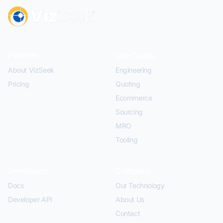
Platform
Use Cases
About VizSeek
Engineering
Pricing
Quoting
Ecommerce
Sourcing
MRO
Tooling
Developers
Company
Docs
Our Technology
Developer API
About Us
Contact