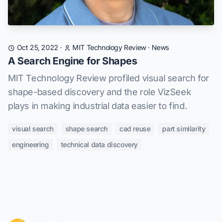
Oct 25, 2022
·
MIT Technology Review
·
News
A Search Engine for Shapes
MIT Technology Review profiled visual search for
shape-based discovery and the role VizSeek
plays in making industrial data easier to find.
visual search
shape search
cad reuse
part similarity
engineering
technical data discovery