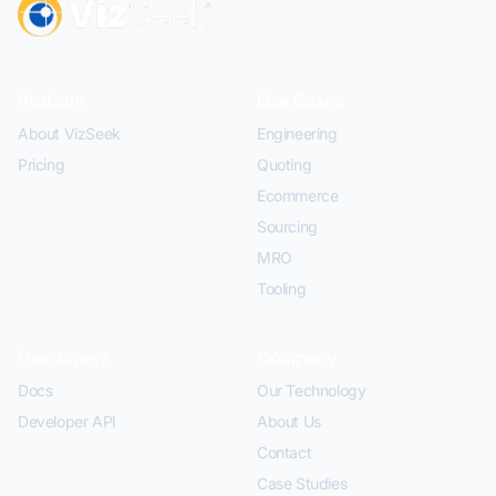
Platform
Use Cases
About VizSeek
Engineering
Pricing
Quoting
Ecommerce
Sourcing
MRO
Tooling
Developers
Company
Docs
Our Technology
Developer API
About Us
Contact
Case Studies