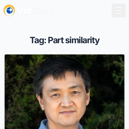
Togg
Tag: Part similarity