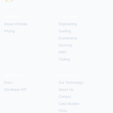
Platform
Use Cases
About VizSeek
Engineering
Pricing
Quoting
Ecommerce
Sourcing
MRO
Tooling
Developers
Company
Docs
Our Technology
Developer API
About Us
Contact
Case Studies
FAQs