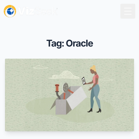
Togg
Tag: Oracle