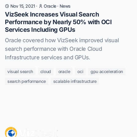
Nov 15, 2021
·
Oracle
·
News
VizSeek Increases Visual Search
Performance by Nearly 50% with OCI
Services Including GPUs
Oracle covered how VizSeek improved visual
search performance with Oracle Cloud
Infrastructure services and GPUs.
visual search
cloud
oracle
oci
gpu acceleration
search performance
scalable infrastructure