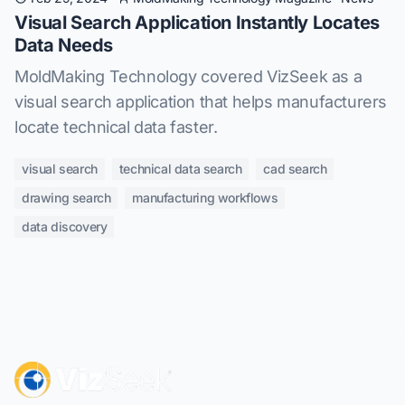
Visual Search Application Instantly Locates
Data Needs
MoldMaking Technology covered VizSeek as a
visual search application that helps manufacturers
locate technical data faster.
visual search
technical data search
cad search
drawing search
manufacturing workflows
data discovery