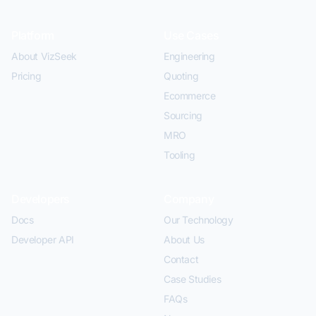
Platform
Use Cases
About VizSeek
Engineering
Pricing
Quoting
Ecommerce
Sourcing
MRO
Tooling
Developers
Company
Docs
Our Technology
Developer API
About Us
Contact
Case Studies
FAQs