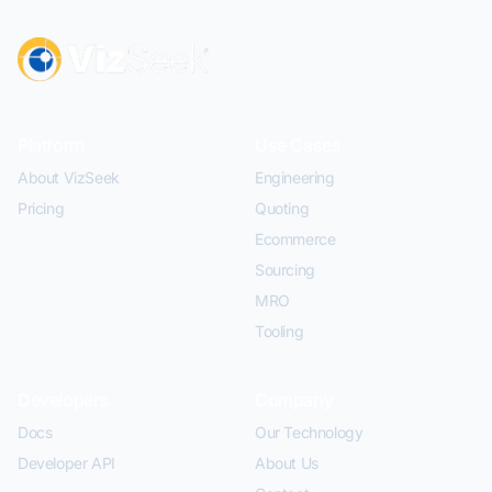
Platform
Use Cases
About VizSeek
Engineering
Pricing
Quoting
Ecommerce
Sourcing
MRO
Tooling
Developers
Company
Docs
Our Technology
Developer API
About Us