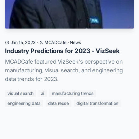
Jan 15, 2023
·
MCADCafe
·
News
Industry Predictions for 2023 - VizSeek
MCADCafe featured VizSeek's perspective on
manufacturing, visual search, and engineering
data trends for 2023.
visual search
ai
manufacturing trends
engineering data
data reuse
digital transformation