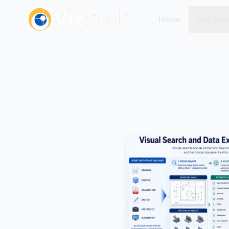
Home
Use Cas