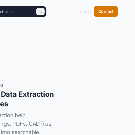
Login
Contact
og
 Data Extraction
les
action help
ngs, PDFs, CAD files,
into searchable