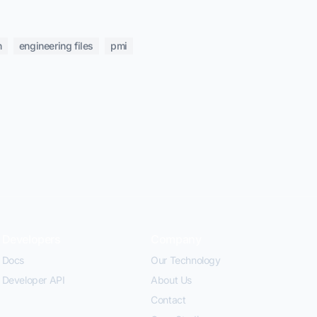
n
engineering files
pmi
Developers
Company
Docs
Our Technology
Developer API
About Us
Contact