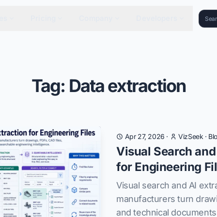
es
Pricing
Company
Developers
Tag: Data extraction
Apr 27, 2026
·
VizSeek
·
Bl
Visual Search and
for Engineering Fi
Visual search and AI extr
manufacturers turn drawi
and technical documents 