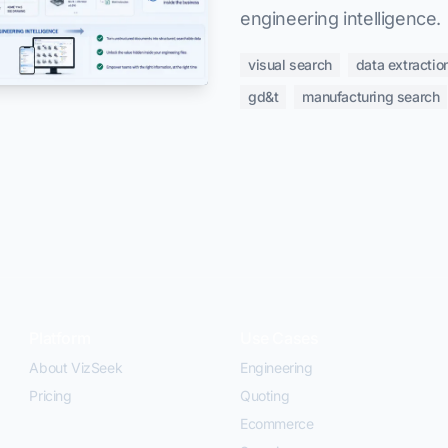
engineering intelligence.
visual search
data extractio
gd&t
manufacturing search
Platform
Use Cases
About VizSeek
Engineering
Pricing
Quoting
Ecommerce