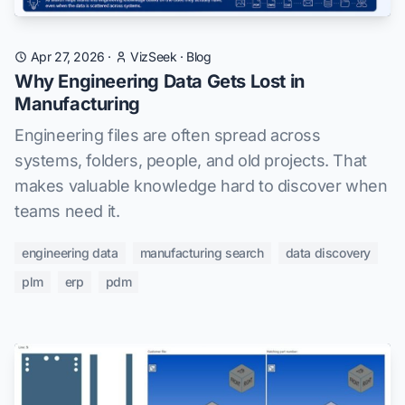
Apr 27, 2026
·
VizSeek
·
Blog
Why Engineering Data Gets Lost in
Manufacturing
Engineering files are often spread across
systems, folders, people, and old projects. That
makes valuable knowledge hard to discover when
teams need it.
engineering data
manufacturing search
data discovery
plm
erp
pdm