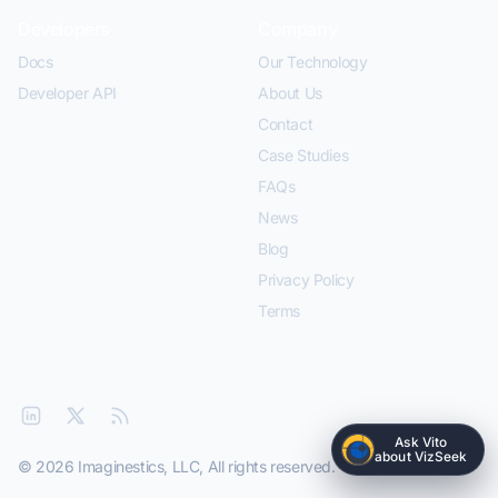
Developers
Company
Docs
Our Technology
Developer API
About Us
Contact
Case Studies
FAQs
News
Blog
Privacy Policy
Terms
Ask Vito
about VizSeek
© 2026 Imaginestics, LLC, All rights reserved.