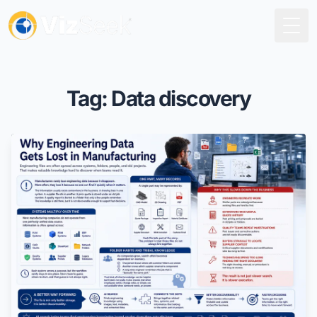
Togg
Tag: Data discovery