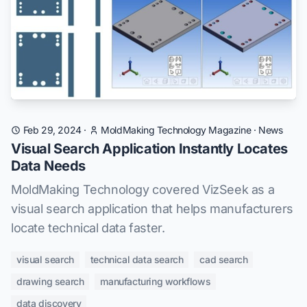
Feb 29, 2024
·
MoldMaking Technology Magazine
·
News
Visual Search Application Instantly Locates
Data Needs
MoldMaking Technology covered VizSeek as a
visual search application that helps manufacturers
locate technical data faster.
visual search
technical data search
cad search
drawing search
manufacturing workflows
data discovery