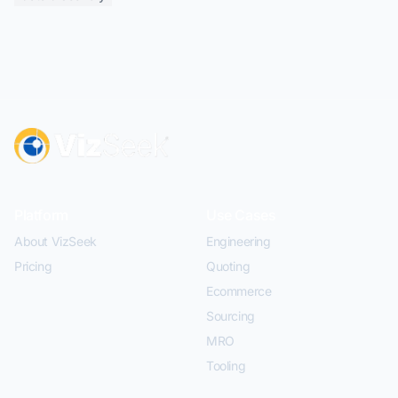
Platform
Use Cases
About VizSeek
Engineering
Pricing
Quoting
Ecommerce
Sourcing
MRO
Tooling