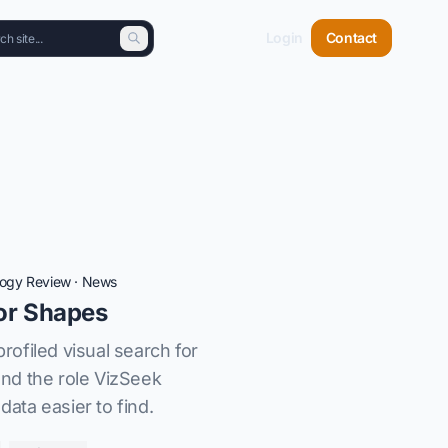
Login
Contact
logy Review
·
News
or Shapes
ofiled visual search for
nd the role VizSeek
data easier to find.