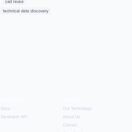
cad reuse
technical data discovery
Developers
Company
Docs
Our Technology
Developer API
About Us
Contact