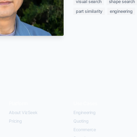
visual search
shape search
part similarity
engineering
Platform
Use Cases
About VizSeek
Engineering
Pricing
Quoting
Ecommerce