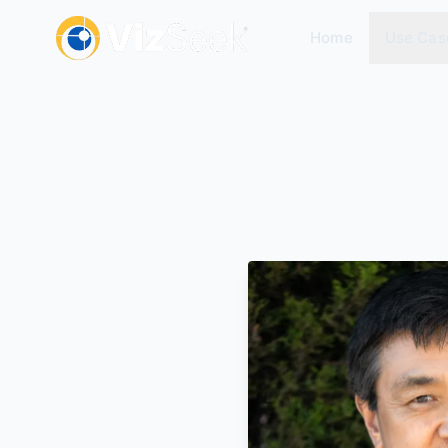
Home
Use Cas