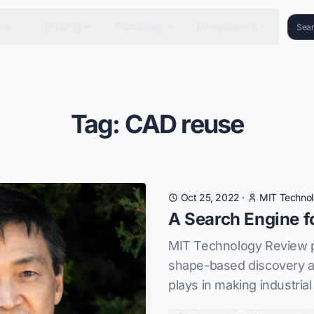
es
Pricing
Company
Developers
Tag: CAD reuse
Oct 25, 2022
·
MIT Techno
A Search Engine f
MIT Technology Review pr
shape-based discovery a
plays in making industrial 