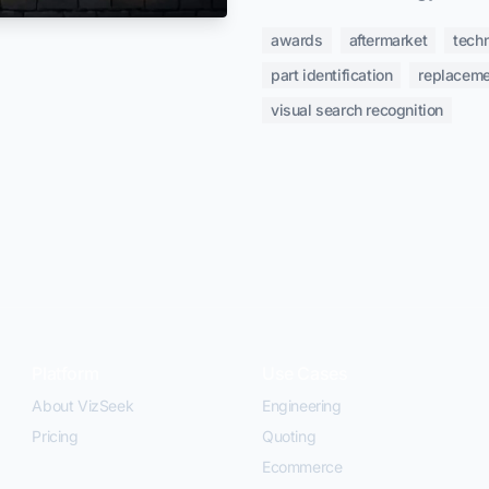
awards
aftermarket
tech
part identification
replaceme
visual search recognition
Platform
Use Cases
About VizSeek
Engineering
Pricing
Quoting
Ecommerce