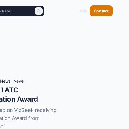
Login
Contact
t News
·
News
1 ATC
ation Award
ed on VizSeek receiving
ation Award from
il.