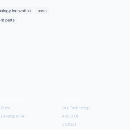
nology innovation
aasa
nt parts
Developers
Company
Docs
Our Technology
Developer API
About Us
Contact