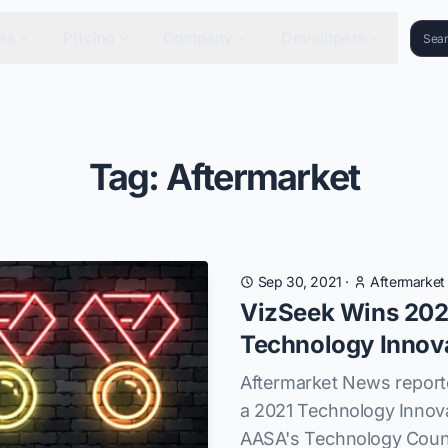
es
Pricing
Company
Developers
Tag: Aftermarket
Sep 30, 2021
·
Aftermarke
VizSeek Wins 202
Technology Innov
Aftermarket News report
a 2021 Technology Innov
AASA's Technology Counc