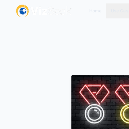
Home
Use Cas