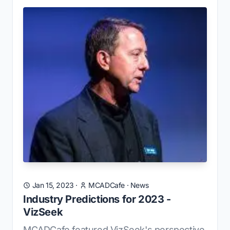
Jan 15, 2023
·
MCADCafe
·
News
Industry Predictions for 2023 -
VizSeek
MCADCafe featured VizSeek's perspective