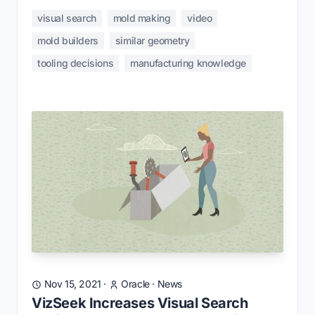
visual search
mold making
video
mold builders
similar geometry
tooling decisions
manufacturing knowledge
Nov 15, 2021
·
Oracle
·
News
VizSeek Increases Visual Search