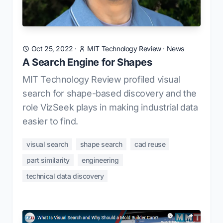
Oct 25, 2022
·
MIT Technology Review
·
News
A Search Engine for Shapes
MIT Technology Review profiled visual
search for shape-based discovery and the
role VizSeek plays in making industrial data
easier to find.
visual search
shape search
cad reuse
part similarity
engineering
technical data discovery