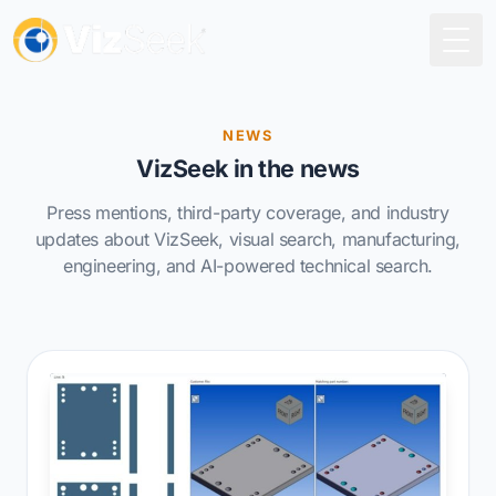
Togg
NEWS
VizSeek in the news
Press mentions, third-party coverage, and industry
updates about VizSeek, visual search, manufacturing,
engineering, and AI-powered technical search.