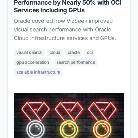
Performance by Nearly 50% with OCI
Services Including GPUs
Oracle covered how VizSeek improved
visual search performance with Oracle
Cloud Infrastructure services and GPUs.
visual search
cloud
oracle
oci
gpu acceleration
search performance
scalable infrastructure