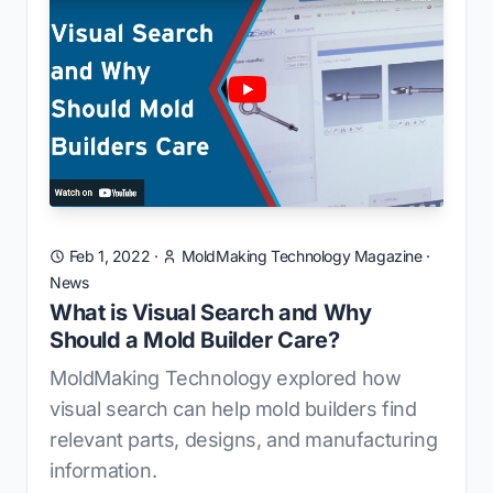
Feb 1, 2022
·
MoldMaking Technology Magazine
·
News
What is Visual Search and Why
Should a Mold Builder Care?
MoldMaking Technology explored how
visual search can help mold builders find
relevant parts, designs, and manufacturing
information.