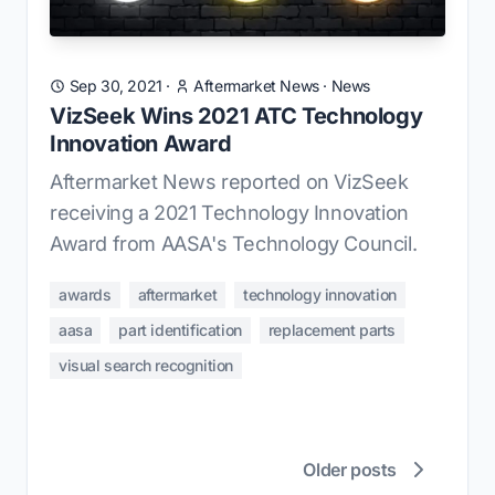
Sep 30, 2021
·
Aftermarket News
·
News
VizSeek Wins 2021 ATC Technology
Innovation Award
Aftermarket News reported on VizSeek
receiving a 2021 Technology Innovation
Award from AASA's Technology Council.
awards
aftermarket
technology innovation
aasa
part identification
replacement parts
visual search recognition
Older posts