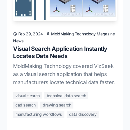
Feb 29, 2024
·
MoldMaking Technology Magazine
·
News
Visual Search Application Instantly
Locates Data Needs
MoldMaking Technology covered VizSeek
as a visual search application that helps
manufacturers locate technical data faster.
visual search
technical data search
cad search
drawing search
manufacturing workflows
data discovery