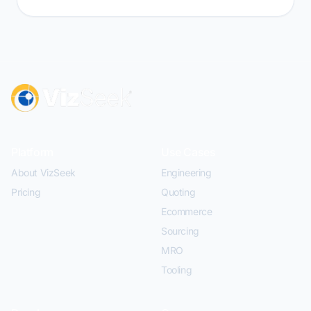
Platform
Use Cases
About VizSeek
Engineering
Pricing
Quoting
Ecommerce
Sourcing
MRO
Tooling