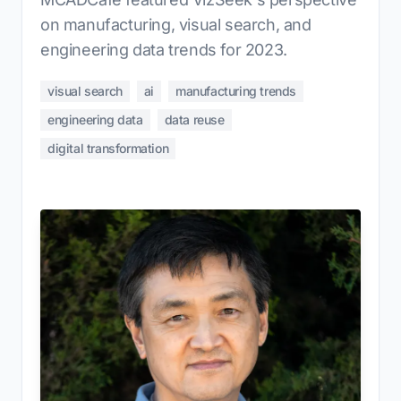
on manufacturing, visual search, and
engineering data trends for 2023.
visual search
ai
manufacturing trends
engineering data
data reuse
digital transformation