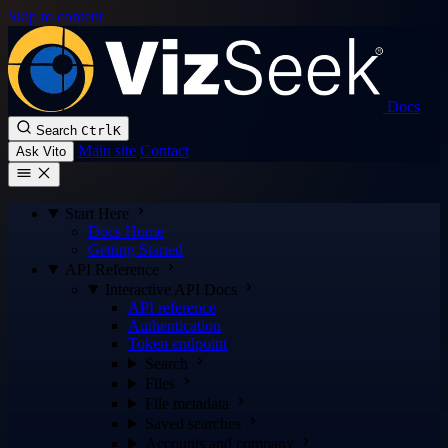
Skip to content
Docs
Search
Ctrl
K
Main site
Contact
Ask Vito
Start Here
Docs Home
Getting Started
API Reference
Interactive API Docs
API reference
Authentication
Token endpoint
Search
Files
File metadata
Saved searches
Accounts and company