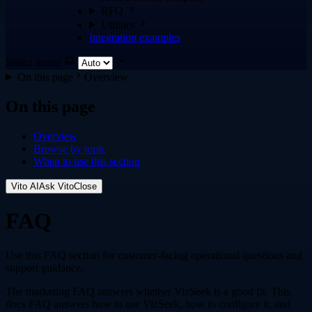
RFQ
Utilities
Integration examples
Select theme
On this page
Overview
On this page
Overview
Browse by topic
When to use this section
Vito AI
Ask Vito
Close
FAQ
Use this FAQ section for customer-facing operational questions and
support guidance.
The marketing FAQ answers whether VizSeek is a good fit. This
docs FAQ answers how to use VizSeek, how to configure it, and