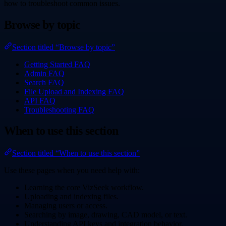
how to troubleshoot common issues.
Browse by topic
Section titled “Browse by topic”
Getting Started FAQ
Admin FAQ
Search FAQ
File Upload and Indexing FAQ
API FAQ
Troubleshooting FAQ
When to use this section
Section titled “When to use this section”
Use these pages when you need help with:
Learning the core VizSeek workflow.
Uploading and indexing files.
Managing users or access.
Searching by image, drawing, CAD model, or text.
Understanding API keys and integration behavior.