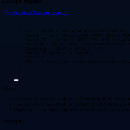
Example response
Section titled “Example response”
[
{
"ID"
: 
"
3c0d6b36-3474-45b4-bfe9-c2eddf34d9a0
"
,
"UserID"
: 
"
6a5b7d86-1c61-4e0c-9ef9-8d4d1a450f9
"SearchVID"
: 
"
24395dfe-7917-4976-a198-0fe3aa9a
"QueryStr"
: 
"
filterStr=FT%3Dpump%20housing&inc
"TimeStamp"
: 
"
2026-05-10T12:34:56
"
,
"Name"
: 
"
Pump Housing Search
"
,
"Type"
: 
0
,
"URL"
: 
"
https://your-server.example.com/...&fi
}
]
Note
is set to the
saving user’s company id
by this endp
SearchVID
is a
enum; saved searches are always
(
Type
SearchType
File
Legacy
query fragments are normalized to
web=true
web=mod
Example