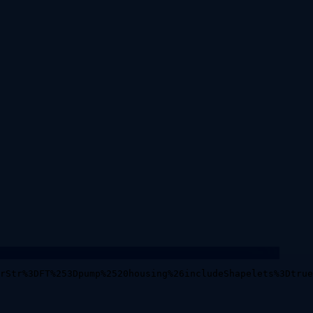
rStr%3DFT%253Dpump%2520housing%26includeShapelets%3Dtrue