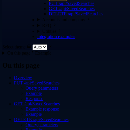
PUT /api/SavedSearches
GET /api/SavedSearches
DELETE /api/SavedSearches
Accounts and company
RFQ
Utilities
Integration examples
Select theme
On this page
Example
On this page
Overview
PUT /api/SavedSearches
Query parameters
Example
Response
GET /api/SavedSearches
Example response
Example
DELETE /api/SavedSearches
Query parameters
Example