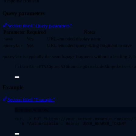
Response
Boolean
Query parameters
Section titled “Query parameters”
Parameter
Required
Notes
Yes
URL-encoded display name
name
Yes
URL-encoded query-string fragment to save
queryStr
is typically the search-page fragment without a leading
, 
queryStr
?
filterStr=FT%3Dpump%20housing&includeShapelets=tru
Example
Section titled “Example”
Terminal window
curl
-X
PUT
"
https://your-server.example.com/api/S
-H
"
Authorization: Bearer USER_BEARER_TOKEN
"