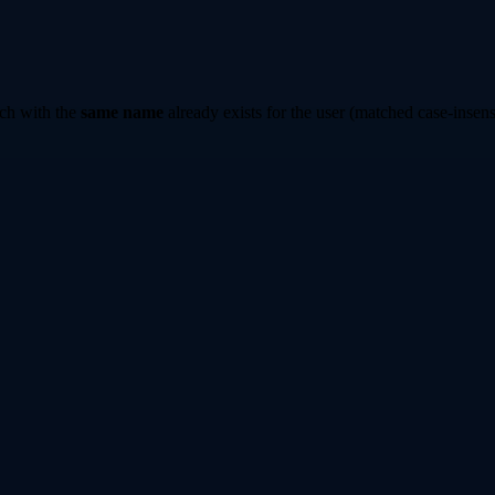
ch with the
same name
already exists for the user (matched case-insensi