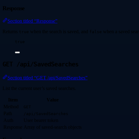
Response
Section titled “Response”
Returns
when the search is saved, and
when a saved sear
true
false
true
GET /api/SavedSearches
Section titled “GET /api/SavedSearches”
List the current user’s saved searches.
Item
Value
Method
GET
Path
/api/SavedSearches
Auth
User bearer token
Response
Array of saved-search objects