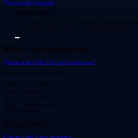
Section titled “Example”
Terminal window
curl
"
https://your-server.example.com/api/SavedSea
-H
"
Authorization: Bearer USER_BEARER_TOKEN
"
DELETE /api/SavedSearches
Section titled “DELETE /api/SavedSearches”
Delete one saved search by ID.
Item
Value
Method
DELETE
Path
/api/SavedSearches
Auth
User bearer token
Response
Boolean
Query parameters
Section titled “Query parameters”