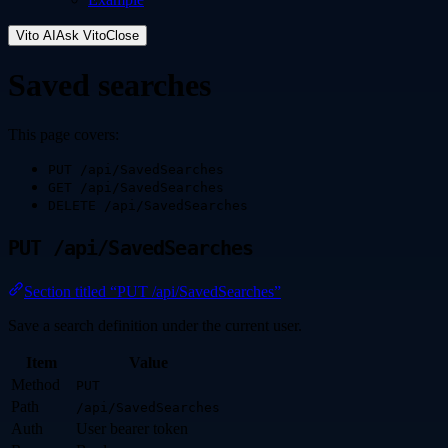
Vito AI
Ask Vito
Close
Saved searches
This page covers:
PUT /api/SavedSearches
GET /api/SavedSearches
DELETE /api/SavedSearches
PUT /api/SavedSearches
Section titled “PUT /api/SavedSearches”
Save a search definition under the current user.
Item
Value
Method
PUT
Path
/api/SavedSearches
Auth
User bearer token