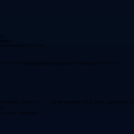
2
"
,
6a06
"
,
ludeShapelets=true
"
,
lterStr=FT%3Dpump%20housing&includeShapelets=true
"
oint (here,
= your company id). It is not a per-search vi
24395dfe-...
).
0
in
responses.
els
GET