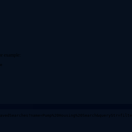
for example:
e
avedSearches?name=Pump%20Housing%20Search&queryStr=filte