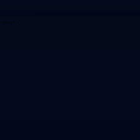
rches
"
\