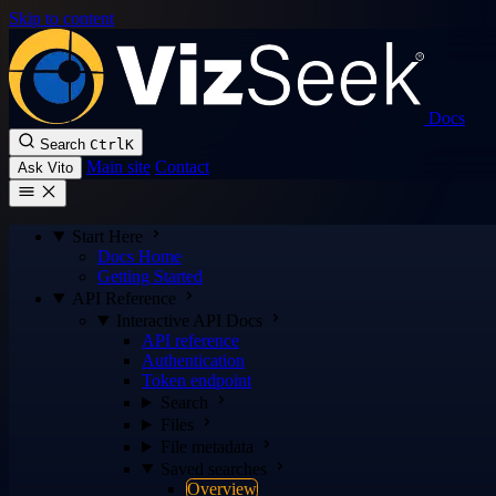
Skip to content
Docs
Search
Ctrl
K
Main site
Contact
Ask Vito
Start Here
Docs Home
Getting Started
API Reference
Interactive API Docs
API reference
Authentication
Token endpoint
Search
Files
File metadata
Saved searches
Overview