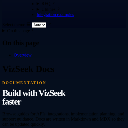
RFQ
Utilities
Integration examples
Select theme
On this page
On this page
Overview
VizSeek Docs
DOCUMENTATION
Build with VizSeek
faster
Browse guides for APIs, integrations, implementation planning, and
support guidance. Docs are written in Markdown and MDX so they
can be updated quickly.