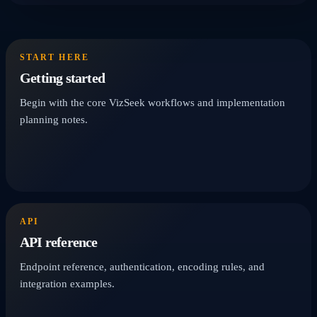
START HERE
Getting started
Begin with the core VizSeek workflows and implementation
planning notes.
API
API reference
Endpoint reference, authentication, encoding rules, and
integration examples.