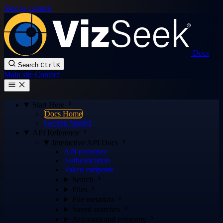
Skip to content
Docs
Search
Ctrl
K
Main site
Contact
Start Here
Docs Home
Getting Started
API Reference
Interactive API Docs
API reference
Authentication
Token endpoint
Search
Files
File metadata
Saved searches
Accounts and company