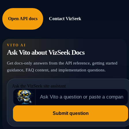
Open API docs
Contact VizSeek
VITO AI
Ask Vito about VizSeek Docs
Get docs-only answers from the API reference, getting started
guidance, FAQ content, and implementation questions.
Ask the VizSeek site assistant
Submit question