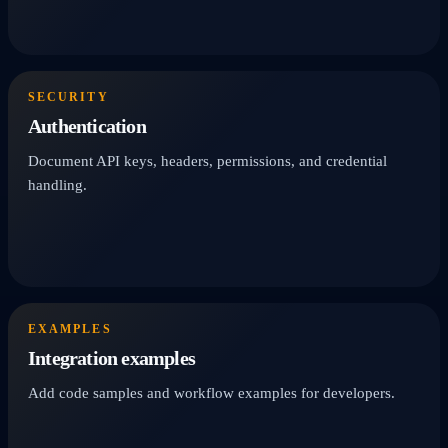
SECURITY
Authentication
Document API keys, headers, permissions, and credential
handling.
EXAMPLES
Integration examples
Add code samples and workflow examples for developers.