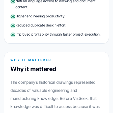
Natural language access to drawing and document
OK
content.
Higher engineering productivity.
OK
Reduced duplicate design effort.
OK
Improved profitability through faster project execution.
OK
WHY IT MATTERED
Why it mattered
The company’s historical drawings represented
decades of valuable engineering and
manufacturing knowledge. Before VizSeek, that
knowledge was difficult to access because it was