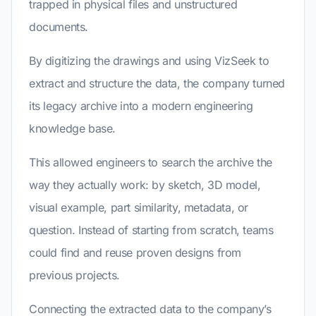
trapped in physical files and unstructured
documents.
By digitizing the drawings and using VizSeek to
extract and structure the data, the company turned
its legacy archive into a modern engineering
knowledge base.
This allowed engineers to search the archive the
way they actually work: by sketch, 3D model,
visual example, part similarity, metadata, or
question. Instead of starting from scratch, teams
could find and reuse proven designs from
previous projects.
Connecting the extracted data to the company’s