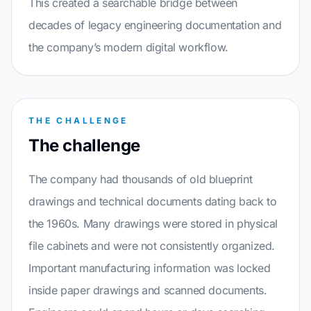
This created a searchable bridge between
decades of legacy engineering documentation and
the company’s modern digital workflow.
THE CHALLENGE
The challenge
The company had thousands of old blueprint
drawings and technical documents dating back to
the 1960s. Many drawings were stored in physical
file cabinets and were not consistently organized.
Important manufacturing information was locked
inside paper drawings and scanned documents.