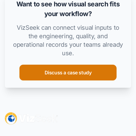
Want to see how visual search fits
your workflow?
VizSeek can connect visual inputs to
the engineering, quality, and
operational records your teams already
use.
Discuss a case study