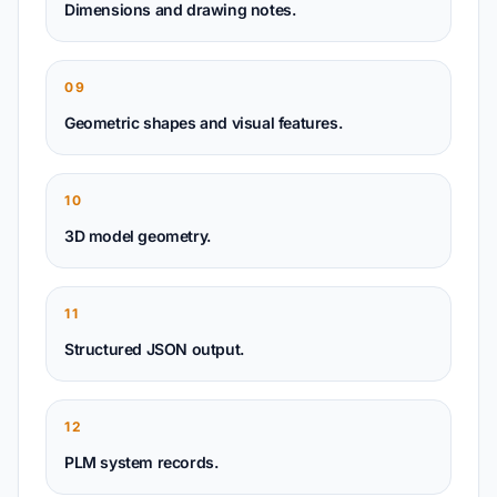
Dimensions and drawing notes.
09
Geometric shapes and visual features.
10
3D model geometry.
11
Structured JSON output.
12
PLM system records.