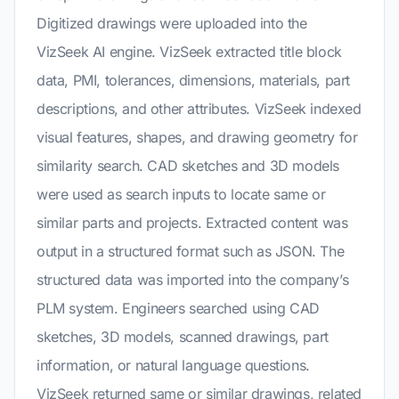
Digitized drawings were uploaded into the
VizSeek AI engine. VizSeek extracted title block
data, PMI, tolerances, dimensions, materials, part
descriptions, and other attributes. VizSeek indexed
visual features, shapes, and drawing geometry for
similarity search. CAD sketches and 3D models
were used as search inputs to locate same or
similar parts and projects. Extracted content was
output in a structured format such as JSON. The
structured data was imported into the company’s
PLM system. Engineers searched using CAD
sketches, 3D models, scanned drawings, part
information, or natural language questions.
VizSeek returned same or similar drawings, related