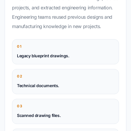
projects, and extracted engineering information.
Engineering teams reused previous designs and
manufacturing knowledge in new projects.
01
Legacy blueprint drawings.
02
Technical documents.
03
Scanned drawing files.