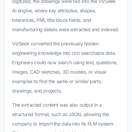
digitized, the drawings were fed into the VizSeek
AI engine, where key attributes, shapes,
tolerances, PMI, title block fields, and
manufacturing details were extracted and indexed.
VizSeek converted the previously hidden
engineering knowledge into rich searchable data.
Engineers could now search using text, questions,
images, CAD sketches, 3D models, or visual
examples to find the same or similar parts,
drawings, and projects.
The extracted content was also output in a
structured format, such as JSON, allowing the
company to import the data into its PLM system.