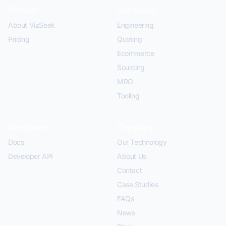
Platform
Use Cases
About VizSeek
Engineering
Pricing
Quoting
Ecommerce
Sourcing
MRO
Tooling
Developers
Company
Docs
Our Technology
Developer API
About Us
Contact
Case Studies
FAQs
News