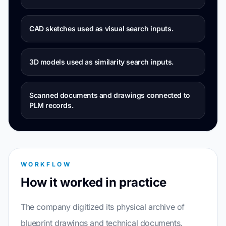
CAD sketches used as visual search inputs.
3D models used as similarity search inputs.
Scanned documents and drawings connected to
PLM records.
WORKFLOW
How it worked in practice
The company digitized its physical archive of
blueprint drawings and technical documents.