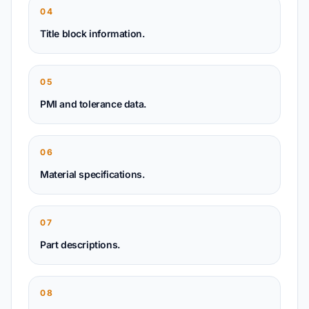
04
Title block information.
05
PMI and tolerance data.
06
Material specifications.
07
Part descriptions.
08