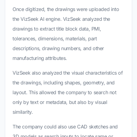
Once digitized, the drawings were uploaded into
the VizSeek AI engine. VizSeek analyzed the
drawings to extract title block data, PMI,
tolerances, dimensions, materials, part
descriptions, drawing numbers, and other
manufacturing attributes.
VizSeek also analyzed the visual characteristics of
the drawings, including shapes, geometry, and
layout. This allowed the company to search not
only by text or metadata, but also by visual
similarity.
The company could also use CAD sketches and
3D models as search inputs to locate same or