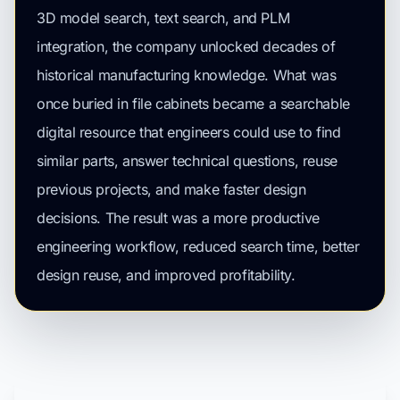
3D model search, text search, and PLM
integration, the company unlocked decades of
historical manufacturing knowledge. What was
once buried in file cabinets became a searchable
digital resource that engineers could use to find
similar parts, answer technical questions, reuse
previous projects, and make faster design
decisions. The result was a more productive
engineering workflow, reduced search time, better
design reuse, and improved profitability.