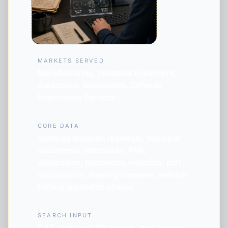
MARKETS SERVED
Manufacturing, Industrial Equipment,
Aerospace, Automotive, Defense,
Engineering Services
CORE DATA
Scanned blueprint drawings, technical
documents, title blocks, PMI,
dimensions, tolerances, materials, part
descriptions, drawing numbers, revision
history, geometric shapes
SEARCH INPUT
CAD sketches, 3D models, part images,