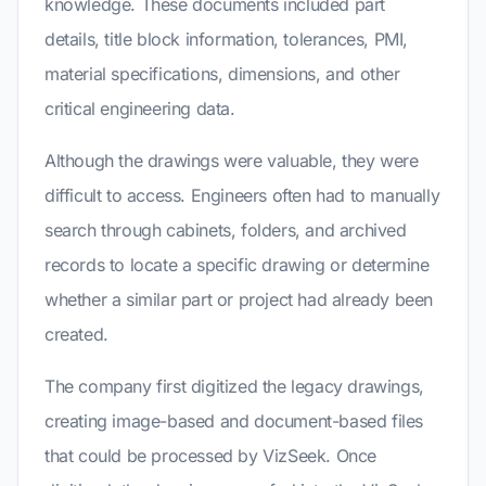
knowledge. These documents included part
details, title block information, tolerances, PMI,
material specifications, dimensions, and other
critical engineering data.
Although the drawings were valuable, they were
difficult to access. Engineers often had to manually
search through cabinets, folders, and archived
records to locate a specific drawing or determine
whether a similar part or project had already been
created.
The company first digitized the legacy drawings,
creating image-based and document-based files
that could be processed by VizSeek. Once