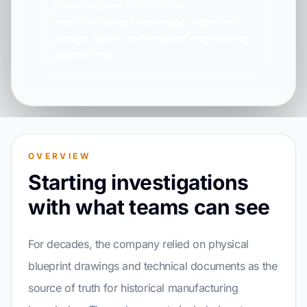
Faster access to historical
manufacturing knowledge, improved
design reuse, and reduced engineering
search time
OVERVIEW
Starting investigations
with what teams can see
For decades, the company relied on physical
blueprint drawings and technical documents as the
source of truth for historical manufacturing