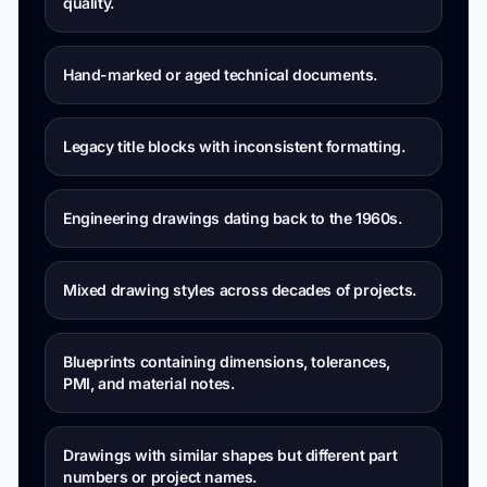
quality.
Hand-marked or aged technical documents.
Legacy title blocks with inconsistent formatting.
Engineering drawings dating back to the 1960s.
Mixed drawing styles across decades of projects.
Blueprints containing dimensions, tolerances,
PMI, and material notes.
Drawings with similar shapes but different part
numbers or project names.