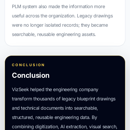
PLM system also made the information more
useful across the organization. Legacy drawings
were no longer isolated records; they became
searchable, reusable engineering assets.
CONCLUSION
Conclusion
VizSeek helped the engineering company
transform thousands of legacy blueprint drawings
and technical documents into searchable,
structured, reusable engineering data. By
combining digitization, AI extraction, visual search,