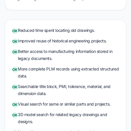
Reduced time spent locating old drawings.
OK
Improved reuse of historical engineering projects.
OK
Better access to manufacturing information stored in
OK
legacy documents.
More complete PLM records using extracted structured
OK
data.
Searchable title block, PMI, tolerance, material, and
OK
dimension data.
Visual search for same or similar parts and projects.
OK
3D model search for related legacy drawings and
OK
designs.