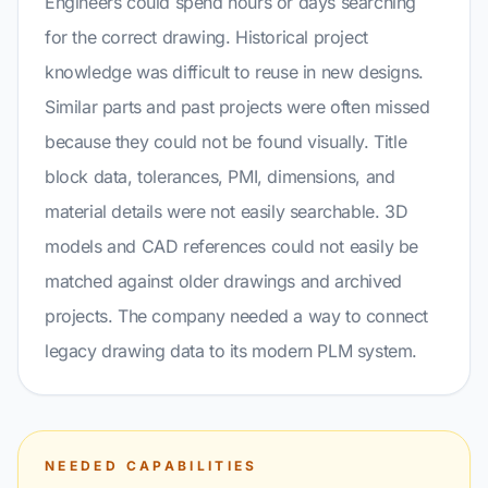
Engineers could spend hours or days searching
for the correct drawing. Historical project
knowledge was difficult to reuse in new designs.
Similar parts and past projects were often missed
because they could not be found visually. Title
block data, tolerances, PMI, dimensions, and
material details were not easily searchable. 3D
models and CAD references could not easily be
matched against older drawings and archived
projects. The company needed a way to connect
legacy drawing data to its modern PLM system.
NEEDED CAPABILITIES