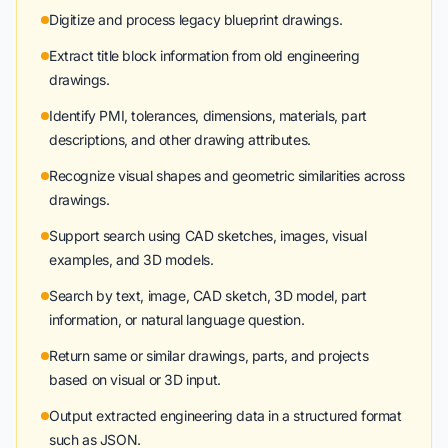
Digitize and process legacy blueprint drawings.
Extract title block information from old engineering
drawings.
Identify PMI, tolerances, dimensions, materials, part
descriptions, and other drawing attributes.
Recognize visual shapes and geometric similarities across
drawings.
Support search using CAD sketches, images, visual
examples, and 3D models.
Search by text, image, CAD sketch, 3D model, part
information, or natural language question.
Return same or similar drawings, parts, and projects
based on visual or 3D input.
Output extracted engineering data in a structured format
such as JSON.