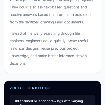
They could also ask text-based questions and
receive answers based on information extracted
from the digitized drawings and documents.
Instead of manually searching through file
cabinets, engineers could quickly locate useful
historical designs, reuse previous project
knowledge, and make better-informed design
decisions.
VISUAL CONDITIONS
Old scanned blueprint drawings with varying