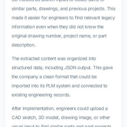
similar parts, drawings, and previous projects. This
made it easier for engineers to find relevant legacy
information even when they did not know the
original drawing number, project name, or part
description.
The extracted content was organized into
structured data, including JSON output. This gave
the company a clean format that could be
imported into its PLM system and connected to
existing engineering records.
After implementation, engineers could upload a
CAD sketch, 3D model, drawing image, or other
visual input to find similar parts and past projects.