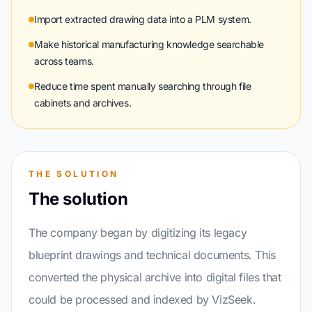
Import extracted drawing data into a PLM system.
Make historical manufacturing knowledge searchable
across teams.
Reduce time spent manually searching through file
cabinets and archives.
THE SOLUTION
The solution
The company began by digitizing its legacy
blueprint drawings and technical documents. This
converted the physical archive into digital files that
could be processed and indexed by VizSeek.