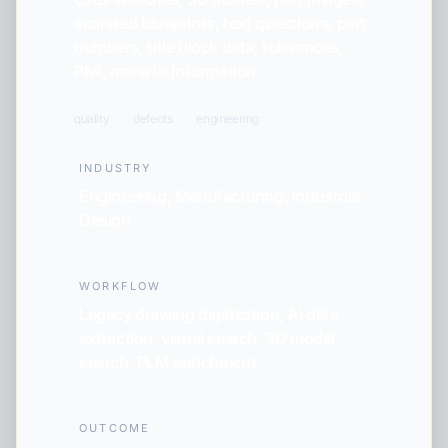
scanned blueprints, text questions, part
numbers, title block data, tolerances,
PMI, material information
quality
defects
engineering
INDUSTRY
Engineering, Manufacturing, Industrial
Design
WORKFLOW
Legacy drawing digitization, AI data
extraction, visual search, 3D model
search, PLM enrichment
OUTCOME