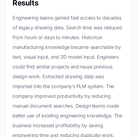
Results
Engineering teams gained fast access to decades
of legacy drawing data. Search time was reduced
from hours or days to minutes. Historical
manufacturing knowledge became searchable by
text, visual input, and 3D model input. Engineers
could find similar projects and reuse previous
design work. Extracted drawing data was
imported into the company’s PLM system. The
company improved productivity by reducing
manual document searches. Design teams made
better use of existing engineering knowledge. The
business increased profitability by saving
engineering time and reducing duplicate work.