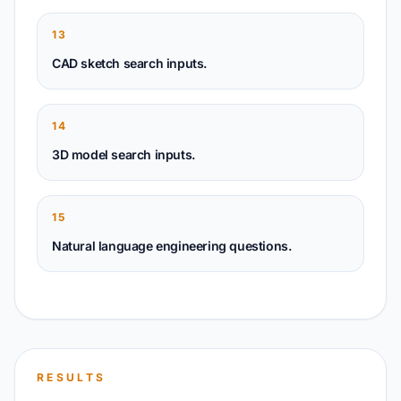
13
CAD sketch search inputs.
14
3D model search inputs.
15
Natural language engineering questions.
RESULTS