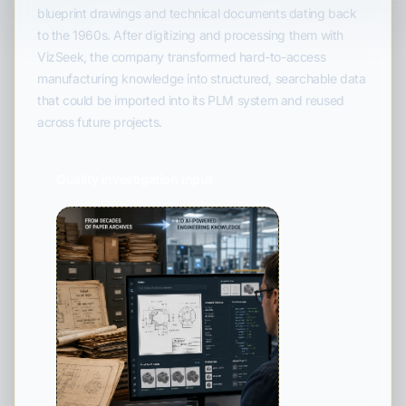
blueprint drawings and technical documents dating back
to the 1960s. After digitizing and processing them with
VizSeek, the company transformed hard-to-access
manufacturing knowledge into structured, searchable data
that could be imported into its PLM system and reused
across future projects.
Quality investigation input