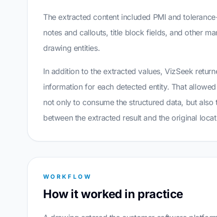
The extracted content included PMI and tolerance-
notes and callouts, title block fields, and other m
drawing entities.
In addition to the extracted values, VizSeek retur
information for each detected entity. That allowe
not only to consume the structured data, but also t
between the extracted result and the original loca
WORKFLOW
How it worked in practice