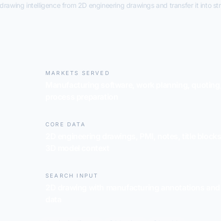
rawing intelligence from 2D engineering drawings and transfer it into st
MARKETS SERVED
Manufacturing software, work planning, quoting
process preparation
CORE DATA
2D engineering drawings, PMI, notes, title block
3D model context
SEARCH INPUT
2D drawing with manufacturing annotations and
data