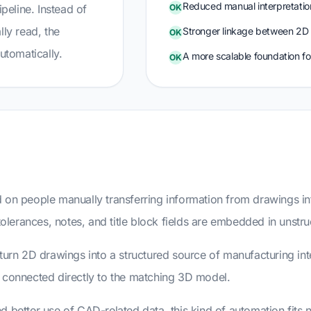
Reduced manual interpretatio
ipeline. Instead of
OK
lly read, the
Stronger linkage between 2D
OK
utomatically.
A more scalable foundation f
OK
d on people manually transferring information from drawings i
 tolerances, notes, and title block fields are embedded in unst
 turn 2D drawings into a structured source of manufacturing i
d connected directly to the matching 3D model.
 better use of CAD-related data, this kind of automation fits n