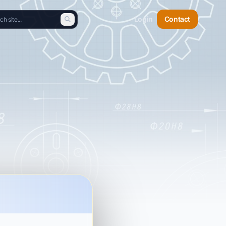
Login
Contact