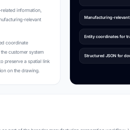
related information,
Manufacturing-relevant 
anufacturing-relevant
Entity coordinates for tr
ned coordinate
d the customer system
Structured JSON for d
o preserve a spatial link
tion on the drawing.