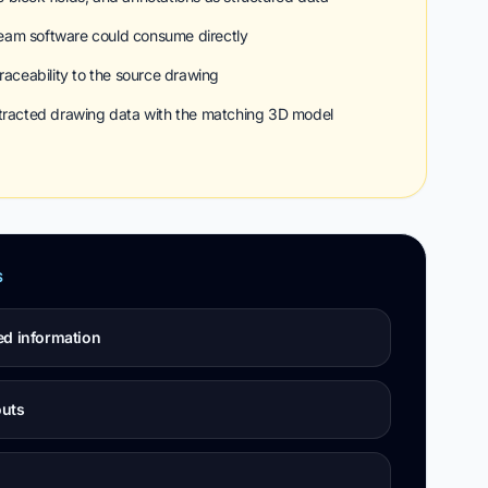
eam software could consume directly
raceability to the source drawing
xtracted drawing data with the matching 3D model
S
ed information
outs