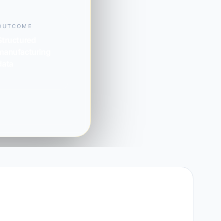
OUTCOME
Structured
manufacturing
data