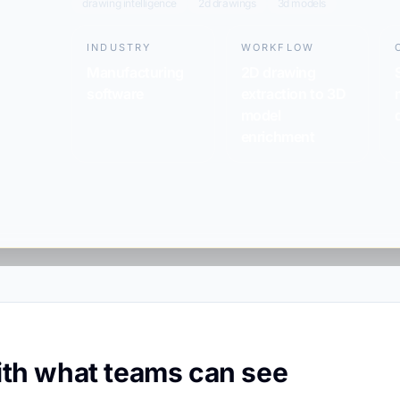
drawing intelligence
2d drawings
3d models
INDUSTRY
WORKFLOW
Manufacturing
2D drawing
software
extraction to 3D
model
enrichment
with what teams can see