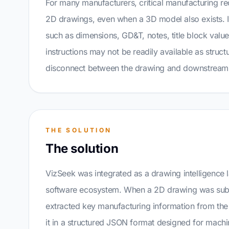
For many manufacturers, critical manufacturing requ
2D drawings, even when a 3D model also exists. 
such as dimensions, GD&T, notes, title block valu
instructions may not be readily available as struct
disconnect between the drawing and downstream 
THE SOLUTION
The solution
VizSeek was integrated as a drawing intelligence 
software ecosystem. When a 2D drawing was sub
extracted key manufacturing information from th
it in a structured JSON format designed for mach