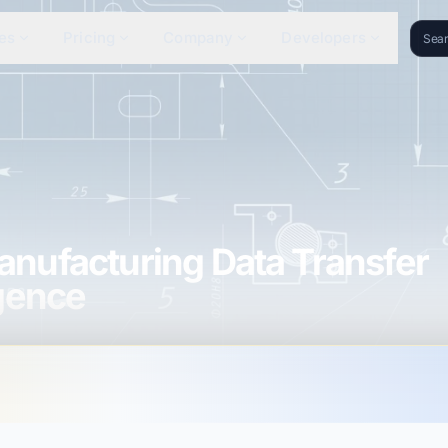
es
Pricing
Company
Developers
nufacturing Data Transfer
igence