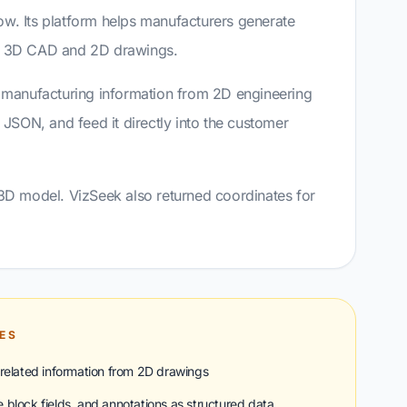
ow. Its platform helps manufacturers generate
th 3D CAD and 2D drawings.
t manufacturing information from 2D engineering
d JSON, and feed it directly into the customer
 3D model. VizSeek also returned coordinates for
IES
related information from 2D drawings
le block fields, and annotations as structured data