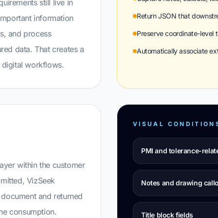
irements still live in
Return JSON that downstr
Important information
es, and process
Preserve coordinate-level t
ured data. That creates a
Automatically associate e
digital workflows.
VISUAL CONDITION
PMI and tolerance-relat
layer within the customer
mitted, VizSeek
Notes and drawing call
e document and returned
ine consumption.
Title block fields