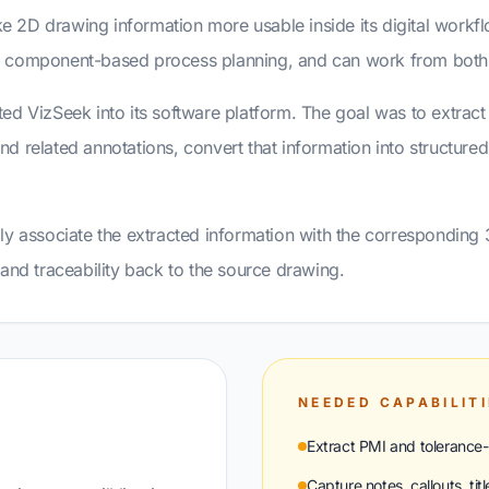
 2D drawing information more usable inside its digital workfl
ts component-based process planning, and can work from bo
ed VizSeek into its software platform. The goal was to extrac
 and related annotations, convert that information into structure
ly associate the extracted information with the corresponding
and traceability back to the source drawing.
NEEDED CAPABILIT
Extract PMI and tolerance-
Capture notes, callouts, tit