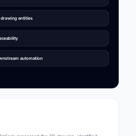
drawing entities
aceability
ownstream automation