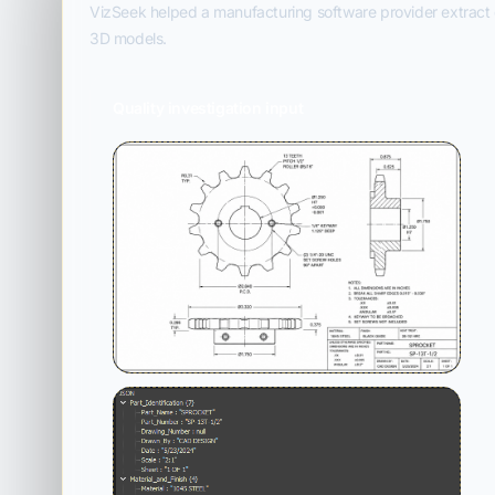
VizSeek helped a manufacturing software provider extract d
3D models.
Quality investigation input