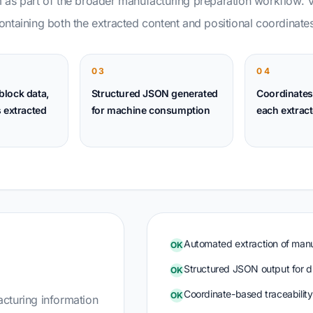
 as part of the broader manufacturing preparation workflow. 
ntaining both the extracted content and positional coordinates
03
04
 block data,
Structured JSON generated
Coordinates
 extracted
for machine consumption
each extract
Automated extraction of man
OK
Structured JSON output for d
OK
Coordinate-based traceability 
OK
cturing information