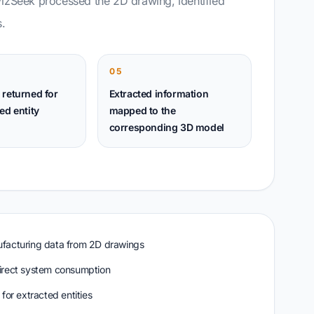
VizSeek processed the 2D drawing, identified
.
05
 returned for
Extracted information
ed entity
mapped to the
corresponding 3D model
ufacturing data from 2D drawings
irect system consumption
for extracted entities