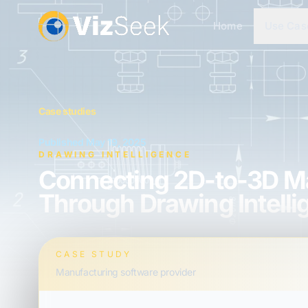
Home
Use Cas
Case studies
Published May 19, 2025
DRAWING INTELLIGENCE
Connecting 2D-to-3D Ma
Through Drawing Intell
CASE STUDY
Manufacturing software provider