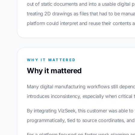
out of static documents and into a usable digital p
treating 2D drawings as files that had to be manua
platform could interpret and reuse their contents a
WHY IT MATTERED
Why it mattered
Many digital manufacturing workflows still depen
introduces inconsistency, especially when critical
By integrating VizSeek, this customer was able to
programmatically, tied to source coordinates, an
For a platform focused on faster work planning and