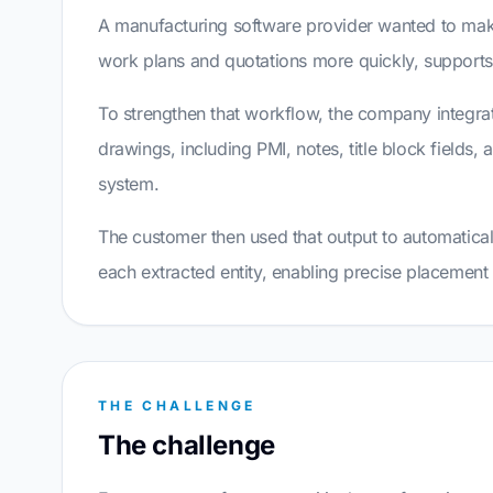
A manufacturing software provider wanted to make
work plans and quotations more quickly, suppor
To strengthen that workflow, the company integrat
drawings, including PMI, notes, title block fields,
system.
The customer then used that output to automatical
each extracted entity, enabling precise placement 
THE CHALLENGE
The challenge