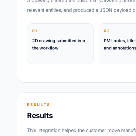
A drawing entered the customer software platform
relevant entities, and produced a JSON payload co
01
02
2D drawing submitted into
PMI, notes, title
the workflow
and annotations
RESULTS
Results
This integration helped the customer move manufa