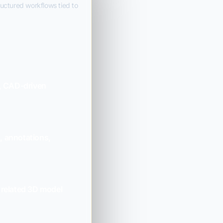
ructured workflows tied to
, CAD-driven
s, annotations,
 related 3D model