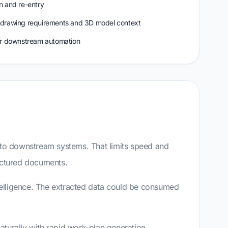
n and re-entry
 drawing requirements and 3D model context
or downstream automation
nto downstream systems. That limits speed and
ructured documents.
ntelligence. The extracted data could be consumed
aturally with rapid work-plan generation,