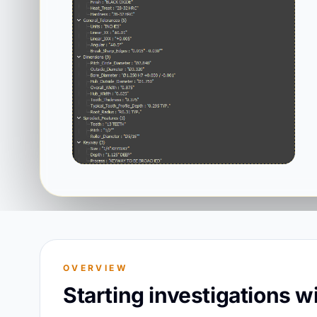
OVERVIEW
Starting investigations 